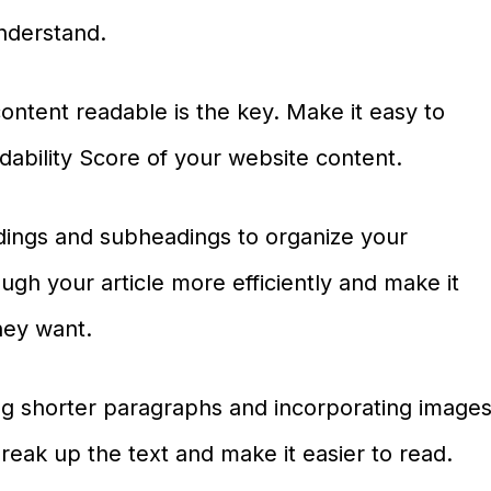
nderstand.
ontent readable is the key. Make it easy to
ability Score of your website content.
adings and subheadings to organize your
ough your article more efficiently and make it
they want.
ing shorter paragraphs and incorporating image
 break up the text and make it easier to read.