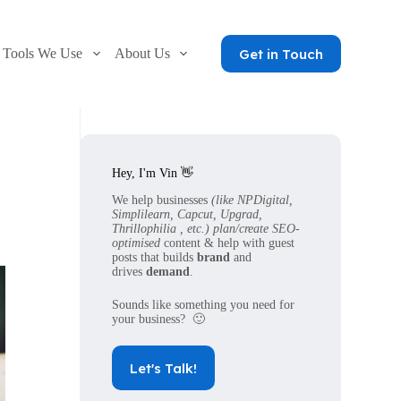
Get in Touch
Tools We Use
About Us
Hey, I'm Vin 👋
We help businesses
(like NPDigital,
Simplilearn, Capcut, Upgrad,
Thrillophilia , etc.) plan/create SEO-
optimised
content & help with guest
posts that builds
brand
and
drives
demand
.
Sounds like something you need for
your business? 🙂
Let's Talk!