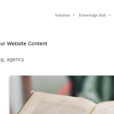
Solutions
Knowledge Hub
our Website Content
og
,
agency