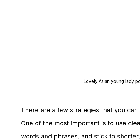
Lovely Asian young lady po
There are a few strategies that you can u
One of the most important is to use cle
words and phrases, and stick to shorter,