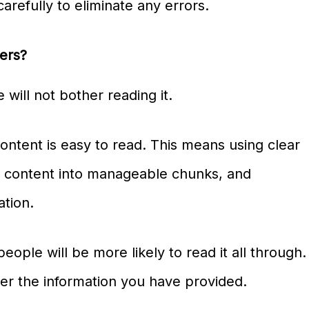
arefully to eliminate any errors.
ters?
e will not bother reading it.
ontent is easy to read. This means using clear
r content into manageable chunks, and
ation.
ople will be more likely to read it all through.
er the information you have provided.