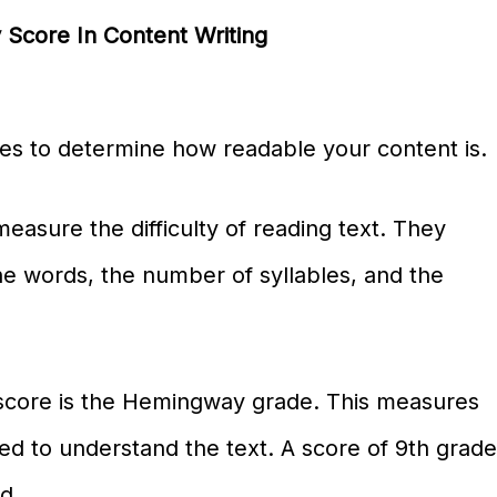
 Score In Content Writing
es to determine how readable your content is.
easure the difficulty of reading text. They
the words, the number of syllables, and the
score is the Hemingway grade. This measures
d to understand the text. A score of 9th grad
d.