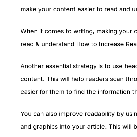
make your content easier to read and u
When it comes to writing, making your c
read & understand How to Increase Read
Another essential strategy is to use he
content. This will help readers scan thr
easier for them to find the information 
You can also improve readability by us
and graphics into your article. This will