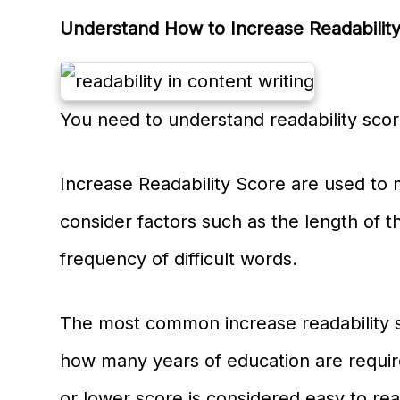
Understand How to Increase Readability
You need to understand readability scor
Increase Readability Score are used to m
consider factors such as the length of 
frequency of difficult words.
The most common increase readability 
how many years of education are require
or lower score is considered easy to rea