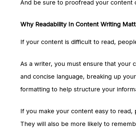
And be sure to proofread your content c
Why Readability In Content Writing Mat
If your content is difficult to read, peopl
As a writer, you must ensure that your c
and concise language, breaking up you
formatting to help structure your inform
If you make your content easy to read, pe
They will also be more likely to rememb