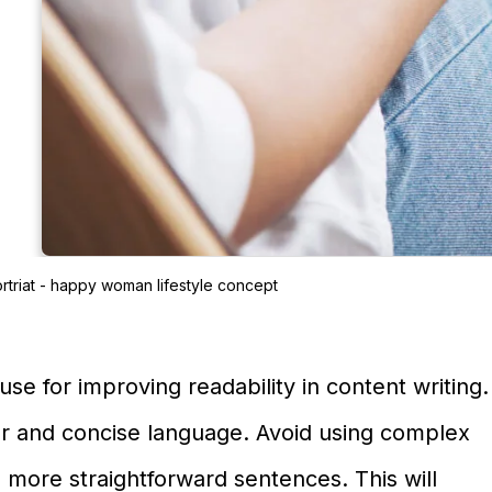
rtriat - happy woman lifestyle concept
se for improving readability in content writing.
ar and concise language. Avoid using complex
 more straightforward sentences. This will