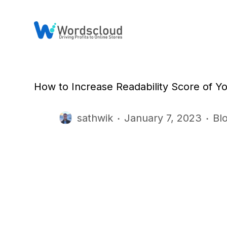
S
k
i
p
t
o
c
o
n
How to Increase Readability Score of Y
t
e
n
sathwik
January 7, 2023
Bl
t