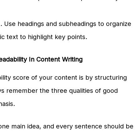
. Use headings and subheadings to organize
c text to highlight key points.
adability In Content Writing
ity score of your content is by structuring
ys remember the three qualities of good
hasis.
one main idea, and every sentence should be