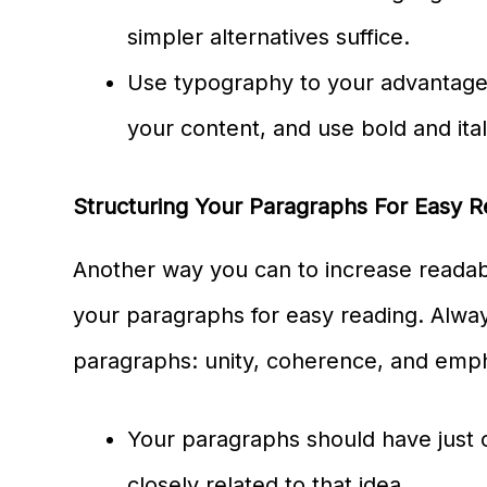
simpler alternatives suffice.
Use typography to your advantage
your content, and use bold and itali
Structuring Your Paragraphs For Easy Re
Another way you can to increase readabil
your paragraphs for easy reading. Alwa
paragraphs: unity, coherence, and emp
Your paragraphs should have just 
closely related to that idea.