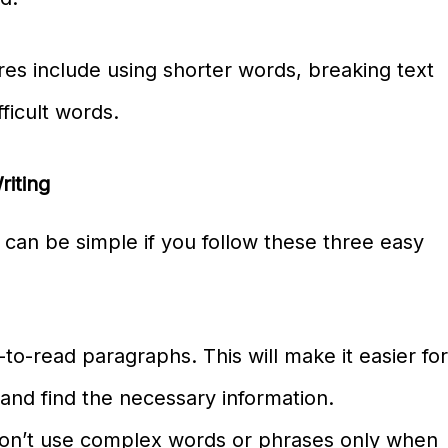
res include using shorter words, breaking text
ficult words.
riting
g can be simple if you follow these three easy
-to-read paragraphs. This will make it easier fo
and find the necessary information.
Don’t use complex words or phrases only when