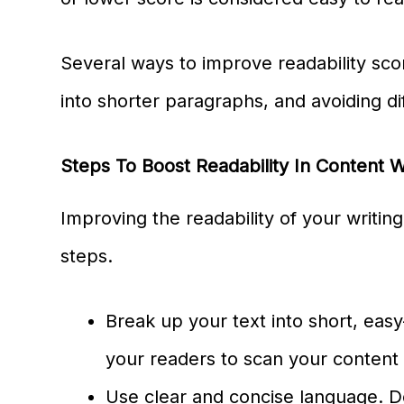
Several ways to improve readability sco
into shorter paragraphs, and avoiding dif
Steps To Boost Readability In Content W
Improving the readability of your writin
steps.
Break up your text into short, easy
your readers to scan your content 
Use clear and concise language. 