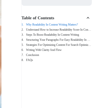
Table of Contents
Why Readability In Content Writing Matters?
Understand How to Increase Readability Score In Content Writing
Steps To Boost Readability In Content Writing
Structuring Your Paragraphs For Easy Readability In Content Writing
Strategies For Optimizing Content For Search Optimization (SEO)
Writing With Clarity And Flow
Conclusion
FAQs