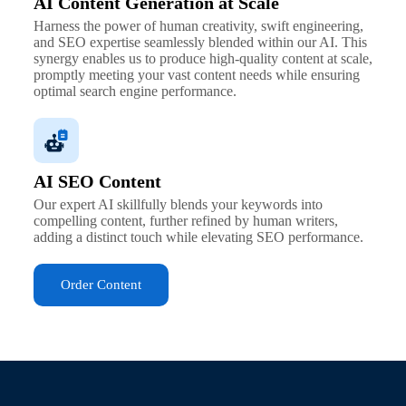
AI Content Generation at Scale
Harness the power of human creativity, swift engineering,
and SEO expertise seamlessly blended within our AI. This
synergy enables us to produce high-quality content at scale,
promptly meeting your vast content needs while ensuring
optimal search engine performance.
AI SEO Content
Our expert AI skillfully blends your keywords into
compelling content, further refined by human writers,
adding a distinct touch while elevating SEO performance.
Order Content