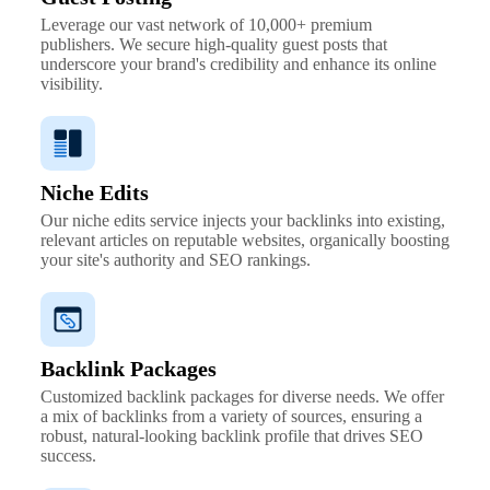
Leverage our vast network of 10,000+ premium
publishers. We secure high-quality guest posts that
underscore your brand's credibility and enhance its online
visibility.
Niche Edits
Our niche edits service injects your backlinks into existing,
relevant articles on reputable websites, organically boosting
your site's authority and SEO rankings.
Backlink Packages
Customized backlink packages for diverse needs. We offer
a mix of backlinks from a variety of sources, ensuring a
robust, natural-looking backlink profile that drives SEO
success.