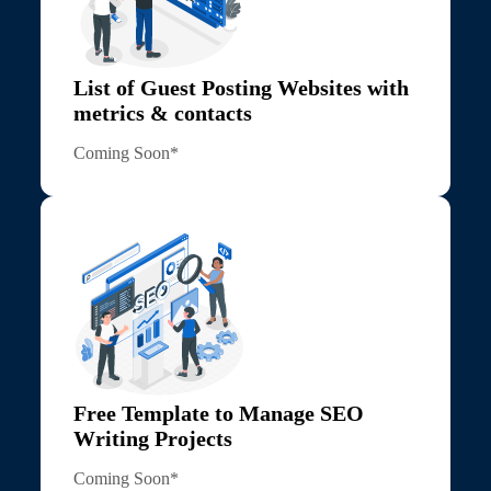
List of Guest Posting Websites with
metrics & contacts
Coming Soon*
Free Template to Manage SEO
Writing Projects
Coming Soon*