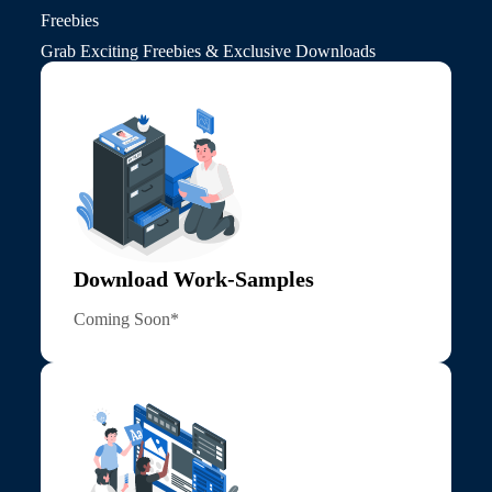
Freebies
Grab Exciting Freebies & Exclusive Downloads
Download Work-Samples
Coming Soon*