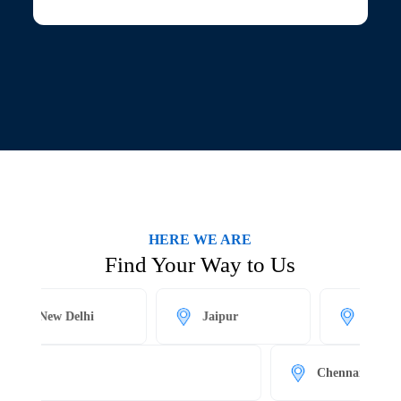
HERE WE ARE
Find Your Way to Us
New Delhi
Jaipur
Kolkata
Chennai