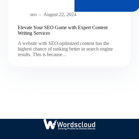
seo
August 22, 2024
Elevate Your SEO Game with Expert Content
Writing Services
A website with SEO-optimized content has the
highest chance of ranking better in search engine
results. This is because…