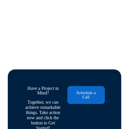
Have a Project in
Mind?
Schedule a
Call
Together, we can
achieve remarkable
things. Take action
now and click the
button to Get
Started!