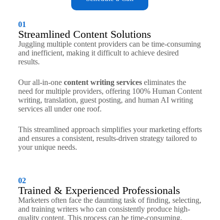
01
Streamlined Content Solutions
Juggling multiple content providers can be time-consuming
and inefficient, making it difficult to achieve desired
results.
Our all-in-one
content writing services
eliminates the
need for multiple providers, offering 100% Human Content
writing, translation, guest posting, and human AI writing
services all under one roof.
This streamlined approach simplifies your marketing efforts
and ensures a consistent, results-driven strategy tailored to
your unique needs.
02
Trained & Experienced Professionals
Marketers often face the daunting task of finding, selecting,
and training writers who can consistently produce high-
quality content. This process can be time-consuming,