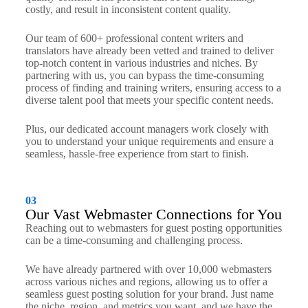
costly, and result in inconsistent content quality.
Our team of 600+ professional content writers and
translators have already been vetted and trained to deliver
top-notch content in various industries and niches. By
partnering with us, you can bypass the time-consuming
process of finding and training writers, ensuring access to a
diverse talent pool that meets your specific content needs.
Plus, our dedicated account managers work closely with
you to understand your unique requirements and ensure a
seamless, hassle-free experience from start to finish.
03
Our Vast Webmaster Connections for You
Reaching out to webmasters for guest posting opportunities
can be a time-consuming and challenging process.
We have already partnered with over 10,000 webmasters
across various niches and regions, allowing us to offer a
seamless guest posting solution for your brand. Just name
the niche, region, and metrics you want, and we have the