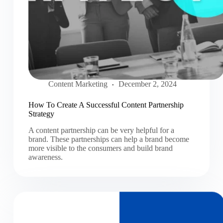
Content Marketing
December 2, 2024
How To Create A Successful Content Partnership
Strategy
A content partnership can be very helpful for a
brand. These partnerships can help a brand become
more visible to the consumers and build brand
awareness.