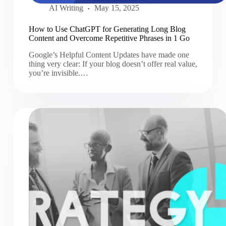
AI Writing
May 15, 2025
How to Use ChatGPT for Generating Long Blog
Content and Overcome Repetitive Phrases in 1 Go
Google’s Helpful Content Updates have made one
thing very clear: If your blog doesn’t offer real value,
you’re invisible.…