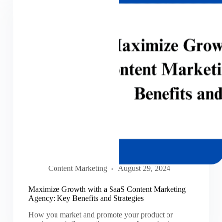
Content Marketing
August 29, 2024
Maximize Growth with a SaaS Content Marketing
Agency: Key Benefits and Strategies
How you market and promote your product or