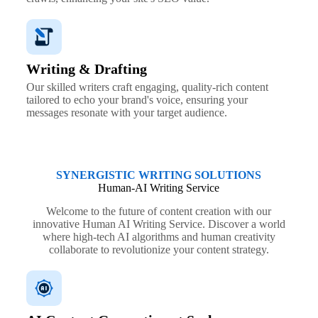
Writing & Drafting
Our skilled writers craft engaging, quality-rich content
tailored to echo your brand's voice, ensuring your
messages resonate with your target audience.
SYNERGISTIC WRITING SOLUTIONS
Human-AI Writing Service
Welcome to the future of content creation with our
innovative Human AI Writing Service. Discover a world
where high-tech AI algorithms and human creativity
collaborate to revolutionize your content strategy.