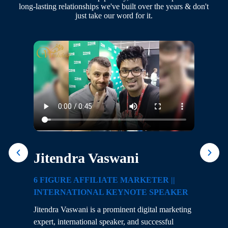
long-lasting relationships we've built over the years & don't
just take our word for it.
Jitendra Vaswani
D
6 FIGURE AFFILIATE MARKETER ||
D
INTERNATIONAL KEYNOTE SPEAKER
De
Jitendra Vaswani is a prominent digital marketing
en
g
expert, international speaker, and successful
op