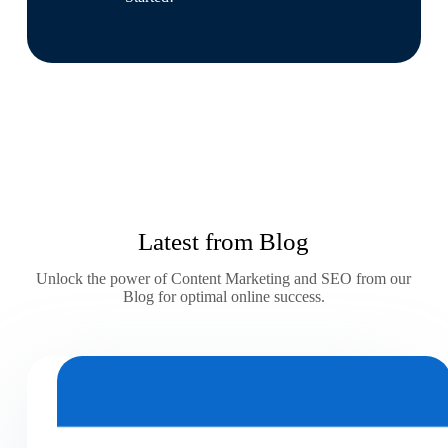
Latest from Blog
Unlock the power of Content Marketing and SEO from our
Blog for optimal online success.