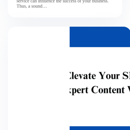
service can influence the success of your business.
Thus, a sound…