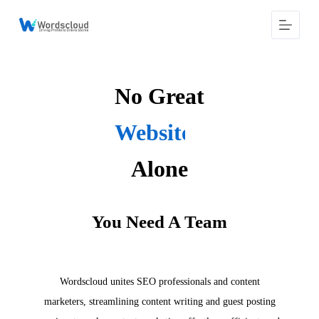
S
k
i
p
t
o
No Great
c
o
n
Content Writes
t
e
n
Alone
t
You Need A Team
Wordscloud unites SEO professionals and content
marketers, streamlining content writing and guest posting