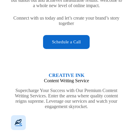
but stands out and achieves measurable results. Welcome to
a whole new level of online impact.
Connect with us today and let’s create your brand’s story
together
Schedule a Call
CREATIVE INK
Content Writing Service
Supercharge Your Success with Our Premium Content
Writing Services. Enter the arena where quality content
reigns supreme. Leverage our services and watch your
engagement skyrocket.