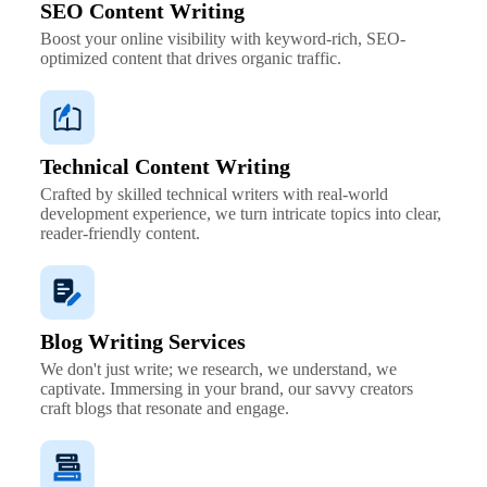
SEO Content Writing
Boost your online visibility with keyword-rich, SEO-
optimized content that drives organic traffic.
Technical Content Writing
Crafted by skilled technical writers with real-world
development experience, we turn intricate topics into clear,
reader-friendly content.
Blog Writing Services
We don't just write; we research, we understand, we
captivate. Immersing in your brand, our savvy creators
craft blogs that resonate and engage.