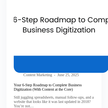
Content Marketing
June 25, 2025
Your 6-Step Roadmap to Complete Business
Digitization (With Content at the Core)
Still juggling spreadsheets, manual follow-ups, and a
website that looks like it was last updated in 2018?
You’re not…