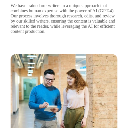
We have trained our writers in a unique approach that
combines human expertise with the power of AI (GPT-4).
Our process involves thorough research, edits, and review
by our skilled writers, ensuring the content is valuable and
relevant to the reader, while leveraging the AI for efficient
content production.