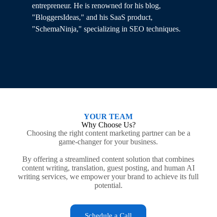
e
entrepreneur. He is renowned for his blog,
Wo
"BloggersIdeas," and his SaaS product,
hi
"SchemaNinja," specializing in SEO techniques.
YOUR TEAM
Why Choose Us?
Choosing the right content marketing partner can be a
game-changer for your business.
By offering a streamlined content solution that combines
content writing, translation, guest posting, and human AI
writing services, we empower your brand to achieve its full
potential.
Schedule a Call