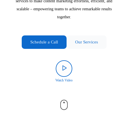
services to make content marketing effortless, efficient, and
scalable – empowering teams to achieve remarkable results
together.
Schedule a Call
Our Services
Watch Video