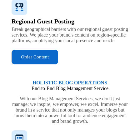
Regional Guest Posting
Break geographical barriers with our regional guest posting
services. We place your brand's content on region-specific
platforms, amplifying your local presence and reach.
Order Content
HOLISTIC BLOG OPERATIONS
End-to-End Blog Management Service
With our Blog Management Services, we don't just
manage; we inspire, we empower, we excel. Immerse your
brand in a service that not only manages your blogs but
turns them into a powerful tool for audience engagement
and brand growth.