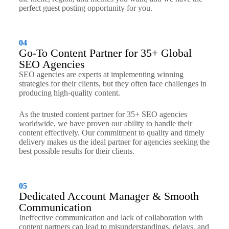
perfect guest posting opportunity for you.
04
Go-To Content Partner for 35+ Global
SEO Agencies
SEO agencies are experts at implementing winning
strategies for their clients, but they often face challenges in
producing high-quality content.
As the trusted content partner for 35+ SEO agencies
worldwide, we have proven our ability to handle their
content effectively. Our commitment to quality and timely
delivery makes us the ideal partner for agencies seeking the
best possible results for their clients.
05
Dedicated Account Manager & Smooth
Communication
Ineffective communication and lack of collaboration with
content partners can lead to misunderstandings, delays, and