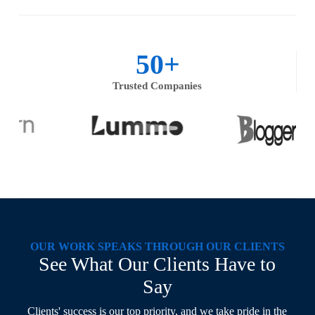
50
+
Trusted Companies
OUR WORK SPEAKS THROUGH OUR CLIENTS
See What Our Clients Have to
Say
Clients' success is our top priority, and we take pride in the