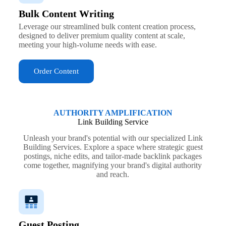
Bulk Content Writing
Leverage our streamlined bulk content creation process,
designed to deliver premium quality content at scale,
meeting your high-volume needs with ease.
Order Content
AUTHORITY AMPLIFICATION
Link Building Service
Unleash your brand's potential with our specialized Link
Building Services. Explore a space where strategic guest
postings, niche edits, and tailor-made backlink packages
come together, magnifying your brand's digital authority
and reach.
Guest Posting