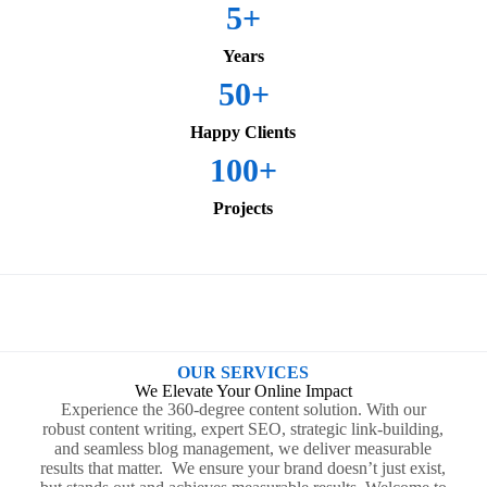
5
+
Years
50
+
Happy Clients
100
+
Projects
OUR SERVICES
We Elevate Your Online Impact
Experience the 360-degree content solution. With our
robust content writing, expert SEO, strategic link-building,
and seamless blog management, we deliver measurable
results that matter. We ensure your brand doesn’t just exist,