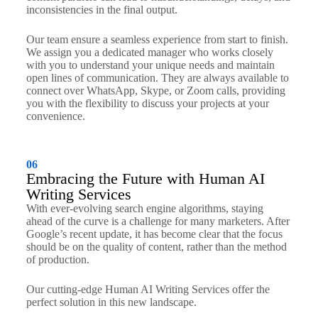
inconsistencies in the final output.
Our team ensure a seamless experience from start to finish.
We assign you a dedicated manager who works closely
with you to understand your unique needs and maintain
open lines of communication. They are always available to
connect over WhatsApp, Skype, or Zoom calls, providing
you with the flexibility to discuss your projects at your
convenience.
06
Embracing the Future with Human AI
Writing Services
With ever-evolving search engine algorithms, staying
ahead of the curve is a challenge for many marketers. After
Google’s recent update, it has become clear that the focus
should be on the quality of content, rather than the method
of production.
Our cutting-edge Human AI Writing Services offer the
perfect solution in this new landscape.