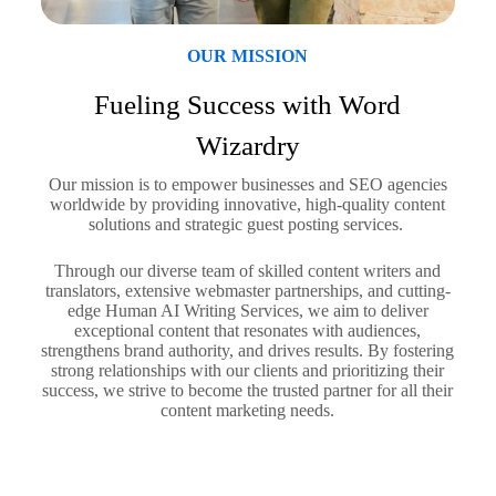
OUR MISSION
Fueling Success with Word
Wizardry
Our mission is to empower businesses and SEO agencies
worldwide by providing innovative, high-quality content
solutions and strategic guest posting services.
Through our diverse team of skilled content writers and
translators, extensive webmaster partnerships, and cutting-
edge Human AI Writing Services, we aim to deliver
exceptional content that resonates with audiences,
strengthens brand authority, and drives results. By fostering
strong relationships with our clients and prioritizing their
success, we strive to become the trusted partner for all their
content marketing needs.