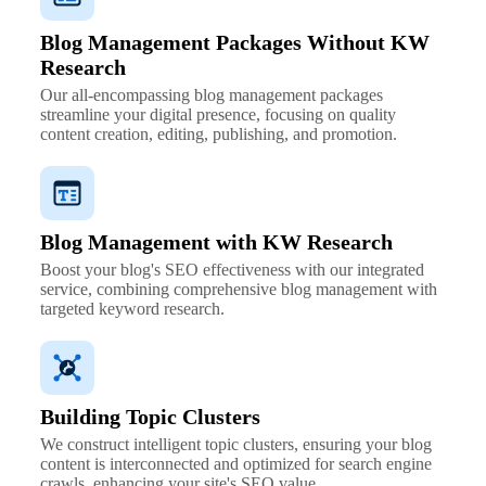
Blog Management Packages Without KW
Research
Our all-encompassing blog management packages
streamline your digital presence, focusing on quality
content creation, editing, publishing, and promotion.
Blog Management with KW Research
Boost your blog's SEO effectiveness with our integrated
service, combining comprehensive blog management with
targeted keyword research.
Building Topic Clusters
We construct intelligent topic clusters, ensuring your blog
content is interconnected and optimized for search engine
crawls, enhancing your site's SEO value.