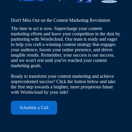
Don't Miss Out on the Content Marketing Revolution
The time to act is now. Supercharge your content
marketing efforts and leave your competition in the dust by
partnering with Wordscloud. Our team is ready and eager
to help you craft a winning content strategy that engages
your audience, boosts your online presence, and drives
tangible results. Remember, your success is our success,
and we won't rest until you've reached your content
marketing goals.
Ready to transform your content marketing and achieve
unprecedented success? Click the button below and take
the first step towards a brighter, more prosperous future
with Wordscloud by your side!
Schedule a Call