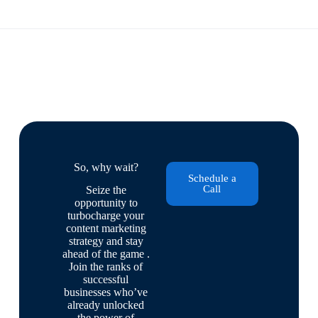
So, why wait?
Schedule a
Call
Seize the
opportunity to
turbocharge your
content marketing
strategy and stay
ahead of the game .
Join the ranks of
successful
businesses who’ve
already unlocked
the power of