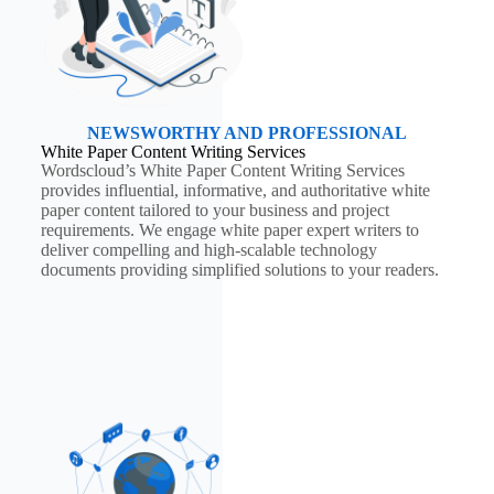
NEWSWORTHY AND PROFESSIONAL
White Paper Content Writing Services
Wordscloud’s White Paper Content Writing Services
provides influential, informative, and authoritative white
paper content tailored to your business and project
requirements. We engage white paper expert writers to
deliver compelling and high-scalable technology
documents providing simplified solutions to your readers.