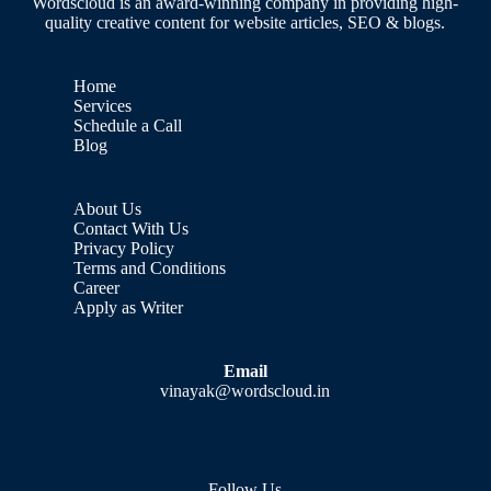
Wordscloud is an award-winning company in providing high-
quality creative content for website articles, SEO & blogs.
Home
Services
Schedule a Call
Blog
About Us
Contact With Us
Privacy Policy
Terms and Conditions
Career
Apply as Writer
Email
vinayak@wordscloud.in
Follow Us