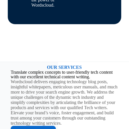
Wordscloud.
OUR SERVICES
Translate complex concepts to user-friendly tech content
with our excellent technical content writing.
Wordscloud delivers engaging technology blog posts,
insightful whitepapers, meticulous user manuals, and much
more to drive your search engine growth. We address the
unique challenges of the dynamic tech industry and
simplify complexities by articulating the brilliance of your
products and services with our qualified Tech writers.
Elevate your brand’s voice, foster engagement, and build
trust among your customers through our outstanding
technology writing services.