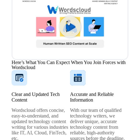
Here’s What You Can Expect When You Join Forces with
Wordscloud
Clear and Updated Tech
Accurate and Reliable
Content
Information
Wordscloud offers concise,
With our team of qualified
easy-to-understand, and
technology writers, we
updated technology content
deliver unique, accurate
writing for various industries
technology content from
like IT, AI, Cloud, FinTech,
reliable, high-authority
etc.
sources before the deadline.