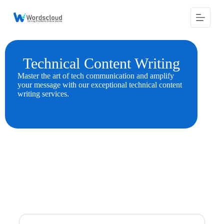
S
k
i
p
t
o
Technical Content Writing
c
o
Master the art of tech communication and amplify
n
your message with our exceptional technical content
t
writing services.
e
n
t