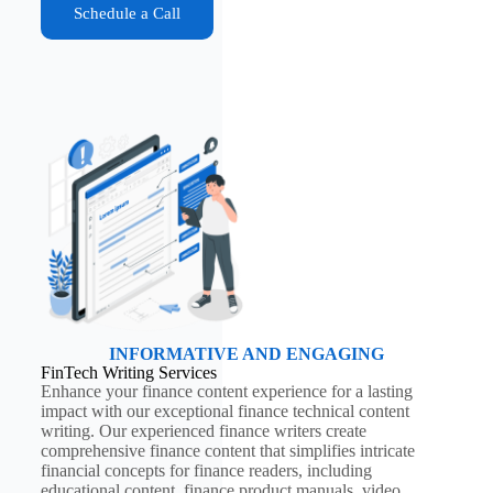
Schedule a Call
INFORMATIVE AND ENGAGING
FinTech Writing Services
Enhance your finance content experience for a lasting
impact with our exceptional finance technical content
writing. Our experienced finance writers create
comprehensive finance content that simplifies intricate
financial concepts for finance readers, including
educational content, finance product manuals, video