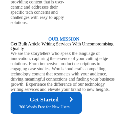
providing content that is user-
centric and addresses their
specific tech concerns and
challenges with easy-to-apply
solutions.
OUR MISSION
Get Bulk Article Writing Services With Uncompromising
Quality
We are the storytellers who speak the language of
innovation, capturing the essence of your cutting-edge
solutions. From immersive product descriptions to
engaging case studies, Wordscloud crafts compelling
technology content that resonates with your audience,
driving meaningful connections and fueling your business
growth. Experience the difference of our technology
writing services and elevate your brand to new heights.
Get Started
300 Words Free for New Users