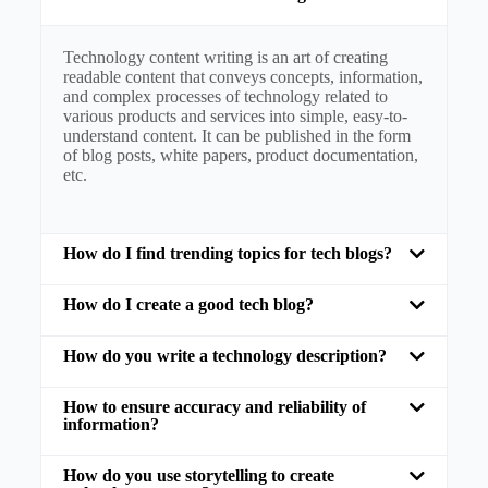
Technology content writing is an art of creating
readable content that conveys concepts, information,
and complex processes of technology related to
various products and services into simple, easy-to-
understand content. It can be published in the form
of blog posts, white papers, product documentation,
etc.
How do I find trending topics for tech blogs?
How do I create a good tech blog?
How do you write a technology description?
How to ensure accuracy and reliability of
information?
How do you use storytelling to create