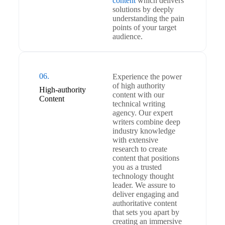
content
which delivers
solutions by deeply
understanding the pain
points of your target
audience.
06.
Experience the power
of high authority
High-authority
content with our
Content
technical writing
agency. Our expert
writers combine deep
industry knowledge
with extensive
research to create
content that positions
you as a trusted
technology thought
leader. We assure to
deliver engaging and
authoritative content
that sets you apart by
creating an immersive