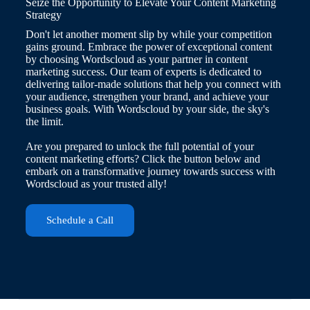
Seize the Opportunity to Elevate Your Content Marketing
Strategy
Don't let another moment slip by while your competition
gains ground. Embrace the power of exceptional content
by choosing Wordscloud as your partner in content
marketing success. Our team of experts is dedicated to
delivering tailor-made solutions that help you connect with
your audience, strengthen your brand, and achieve your
business goals. With Wordscloud by your side, the sky's
the limit.
Are you prepared to unlock the full potential of your
content marketing efforts? Click the button below and
embark on a transformative journey towards success with
Wordscloud as your trusted ally!
Schedule a Call