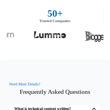
50
+
Trusted Companies
Need More Details?
Frequently Asked Questions
What is technical content writing?