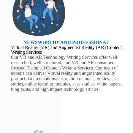
NEWSWORTHY AND PROFESSIONAL
Virtual Reality (VR) and Augmented Reality (AR) Content
Writing Services
Our VR and AR Technology Writing Services offer well-
researched, well-structured, and VR and AR consumer-
focused Technical Content Writing Services. Our team of
experts can deliver Virtual reality and augmented reality
product documentations, instruction manuals, guides, user
stories, online learning modules, case studies, white papers,
blog posts, and high impact technology articles.