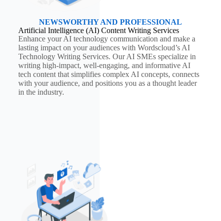
NEWSWORTHY AND PROFESSIONAL
Artificial Intelligence (AI) Content Writing Services
Enhance your AI technology communication and make a
lasting impact on your audiences with Wordscloud’s AI
Technology Writing Services. Our AI SMEs specialize in
writing high-impact, well-engaging, and informative AI
tech content that simplifies complex AI concepts, connects
with your audience, and positions you as a thought leader
in the industry.