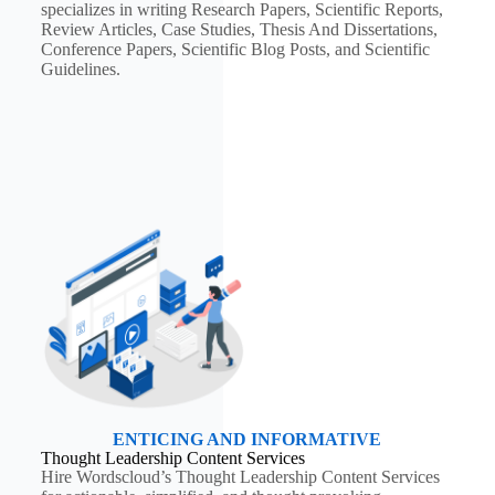
specializes in writing Research Papers, Scientific Reports,
Review Articles, Case Studies, Thesis And Dissertations,
Conference Papers, Scientific Blog Posts, and Scientific
Guidelines.
ENTICING AND INFORMATIVE
Thought Leadership Content Services
Hire Wordscloud’s Thought Leadership Content Services