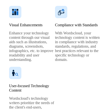
Visual Enhancements
Compliance with Standards
Enhance your technology
With Wordscloud, your
content through our visual
technology content is written
aids such as illustrations,
in compliance with industry
diagrams, screenshots,
standards, regulations, and
infographics, etc. to improve
best practices relevant to the
readability and user
specific technology or
understanding.
domain.
User-focused Technology
Content
Wordscloud's technology
writers prioritize the needs of
the client's end-users,