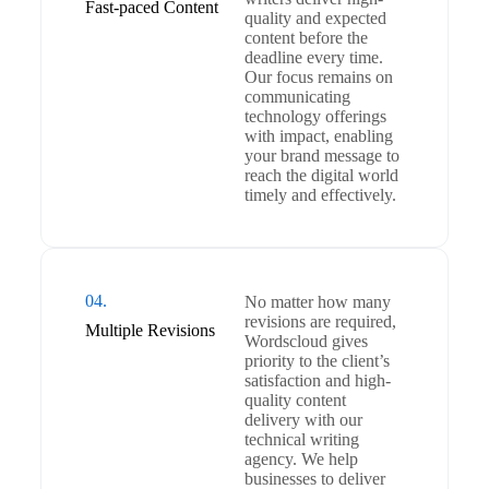
Fast-paced Content
quality and expected
content before the
deadline every time.
Our focus remains on
communicating
technology offerings
with impact, enabling
your brand message to
reach the digital world
timely and effectively.
04.
No matter how many
revisions are required,
Multiple Revisions
Wordscloud gives
priority to the client’s
satisfaction and high-
quality content
delivery with our
technical writing
agency. We help
businesses to deliver