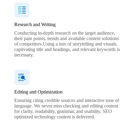
Research and Writing
Conducting in-depth research on the target audience,
their pain points, trends and available content solutions
of competitors.Using a mix of storytelling and visuals,
captivating title and headings, and relevant keywords is
necessary.
Editing and Optimization
Ensuring citing credible sources and interactive tone of
language. We never miss checking and editing content
for clarity, readability, grammar, and usability. SEO
optimized technology content is delivered.