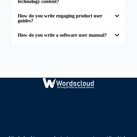
technology content?
How do you write engaging product user
guides?
How do you write a software user manual?