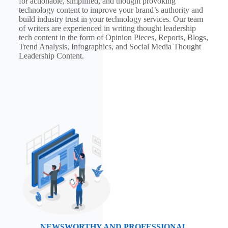
for actionable, simplified, and thought provoking
technology content to improve your brand’s authority and
build industry trust in your technology services. Our team
of writers are experienced in writing thought leadership
tech content in the form of Opinion Pieces, Reports, Blogs,
Trend Analysis, Infographics, and Social Media Thought
Leadership Content.
NEWSWORTHY AND PROFESSIONAL