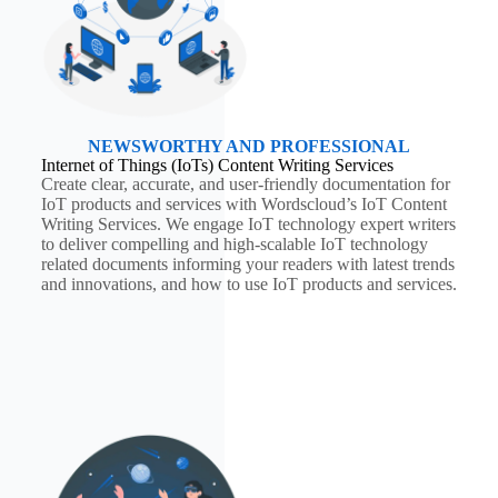
NEWSWORTHY AND PROFESSIONAL
Internet of Things (IoTs) Content Writing Services
Create clear, accurate, and user-friendly documentation for
IoT products and services with Wordscloud’s IoT Content
Writing Services. We engage IoT technology expert writers
to deliver compelling and high-scalable IoT technology
related documents informing your readers with latest trends
and innovations, and how to use IoT products and services.