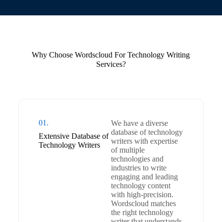
Why Choose Wordscloud For Technology Writing
Services?
01.
We have a diverse
database of technology
Extensive Database of
writers with expertise
Technology Writers
of multiple
technologies and
industries to write
engaging and leading
technology content
with high-precision.
Wordscloud matches
the right technology
writer that understands