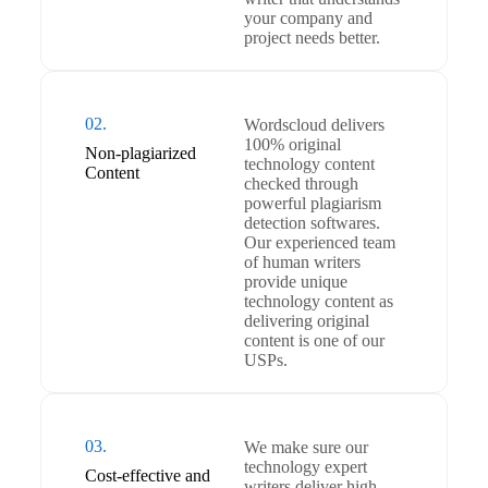
your company and
project needs better.
02.
Wordscloud delivers
100% original
Non-plagiarized
technology content
Content
checked through
powerful plagiarism
detection softwares.
Our experienced team
of human writers
provide unique
technology content as
delivering original
content is one of our
USPs.
03.
We make sure our
technology expert
Cost-effective and
writers deliver high-