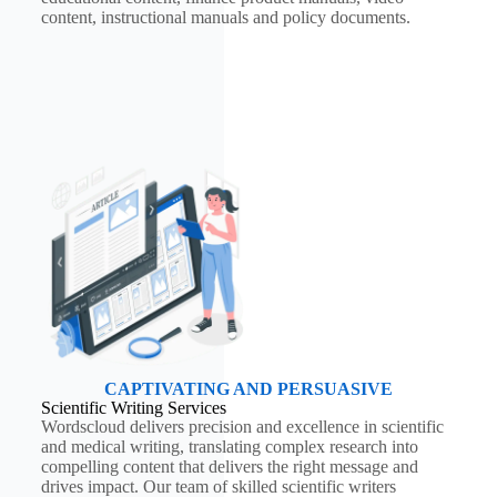
content, instructional manuals and policy documents.
CAPTIVATING AND PERSUASIVE
Scientific Writing Services
Wordscloud delivers precision and excellence in scientific
and medical writing, translating complex research into
compelling content that delivers the right message and
drives impact. Our team of skilled scientific writers