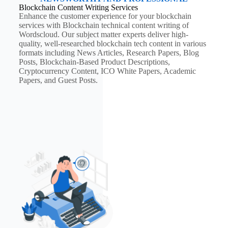
Blockchain Content Writing Services
Enhance the customer experience for your blockchain
services with Blockchain technical content writing of
Wordscloud. Our subject matter experts deliver high-
quality, well-researched blockchain tech content in various
formats including News Articles, Research Papers, Blog
Posts, Blockchain-Based Product Descriptions,
Cryptocurrency Content, ICO White Papers, Academic
Papers, and Guest Posts.