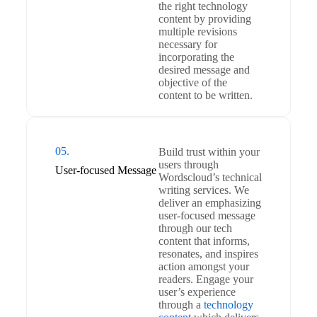
the right technology
content by providing
multiple revisions
necessary for
incorporating the
desired message and
objective of the
content to be written.
05.
Build trust within your
users through
User-focused Message
Wordscloud’s technical
writing services. We
deliver an emphasizing
user-focused message
through our tech
content that informs,
resonates, and inspires
action amongst your
readers. Engage your
user’s experience
through a
technology