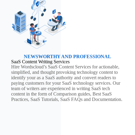
NEWSWORTHY AND PROFESSIONAL
SaaS Content Writing Services
Hire Wordscloud’s SaaS Content Services for actionable,
simplified, and thought provoking technology content to
identify your as a SaaS authority and convert readers to
paying customers for your SaaS technology services. Our
team of writers are experienced in writing SaaS tech
content in the form of Comparison guides, Best SaaS
Practices, SaaS Tutorials, SaaS FAQs and Documentation.