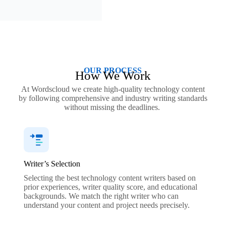
OUR PROCESS
How We Work
At Wordscloud we create high-quality technology content
by following comprehensive and industry writing standards
without missing the deadlines.
Writer’s Selection
Selecting the best technology content writers based on
prior experiences, writer quality score, and educational
backgrounds. We match the right writer who can
understand your content and project needs precisely.