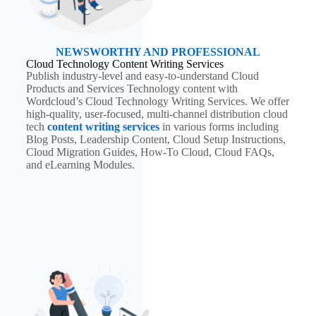
NEWSWORTHY AND PROFESSIONAL
Cloud Technology Content Writing Services
Publish industry-level and easy-to-understand Cloud
Products and Services Technology content with
Wordcloud’s Cloud Technology Writing Services. We offer
high-quality, user-focused, multi-channel distribution cloud
tech
content writing services
in various forms including
Blog Posts, Leadership Content, Cloud Setup Instructions,
Cloud Migration Guides, How-To Cloud, Cloud FAQs,
and eLearning Modules.