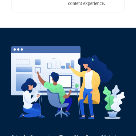
content experience.