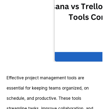
Effective project management tools are
essential for keeping teams organized, on
schedule, and productive. These tools
streamline tasks, improve collaboration, and