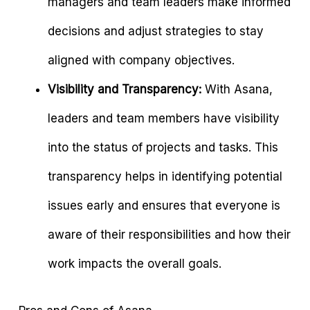
managers and team leaders make informed
decisions and adjust strategies to stay
aligned with company objectives.
Visibility and Transparency:
With Asana,
leaders and team members have visibility
into the status of projects and tasks. This
transparency helps in identifying potential
issues early and ensures that everyone is
aware of their responsibilities and how their
work impacts the overall goals.