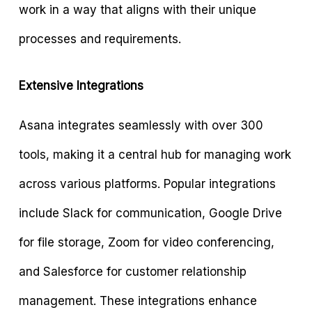
work in a way that aligns with their unique
processes and requirements.
Extensive Integrations
Asana integrates seamlessly with over 300
tools, making it a central hub for managing work
across various platforms. Popular integrations
include Slack for communication, Google Drive
for file storage, Zoom for video conferencing,
and Salesforce for customer relationship
management. These integrations enhance