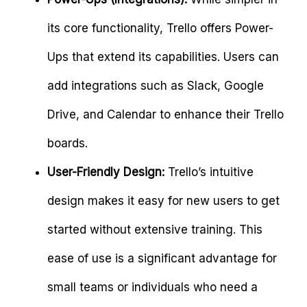
its core functionality, Trello offers Power-
Ups that extend its capabilities. Users can
add integrations such as Slack, Google
Drive, and Calendar to enhance their Trello
boards.
User-Friendly Design:
Trello’s intuitive
design makes it easy for new users to get
started without extensive training. This
ease of use is a significant advantage for
small teams or individuals who need a