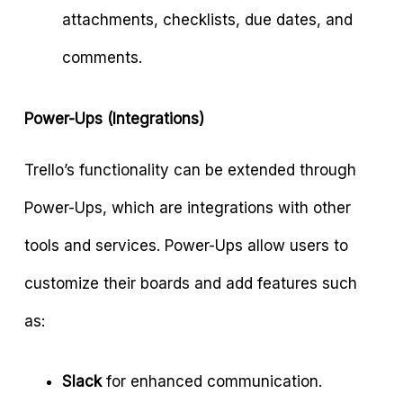
attachments, checklists, due dates, and
comments.
Power-Ups (Integrations)
Trello’s functionality can be extended through
Power-Ups, which are integrations with other
tools and services. Power-Ups allow users to
customize their boards and add features such
as:
Slack
for enhanced communication.