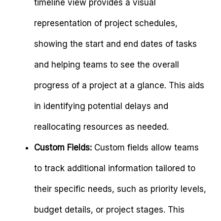
timeline view provides a visual
representation of project schedules,
showing the start and end dates of tasks
and helping teams to see the overall
progress of a project at a glance. This aids
in identifying potential delays and
reallocating resources as needed.
Custom Fields:
Custom fields allow teams
to track additional information tailored to
their specific needs, such as priority levels,
budget details, or project stages. This