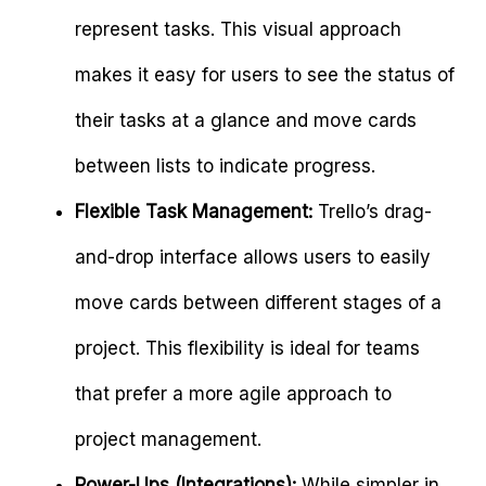
represent tasks. This visual approach
makes it easy for users to see the status of
their tasks at a glance and move cards
between lists to indicate progress.
Flexible Task Management:
Trello’s drag-
and-drop interface allows users to easily
move cards between different stages of a
project. This flexibility is ideal for teams
that prefer a more agile approach to
project management.
Power-Ups (Integrations):
While simpler in