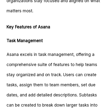
organizations stay focused and aligned on what
matters most.
Key Features of Asana
Task Management
Asana excels in task management, offering a
comprehensive suite of features to help teams
stay organized and on track. Users can create
tasks, assign them to team members, set due
dates, and add detailed descriptions. Subtasks
can be created to break down larger tasks into