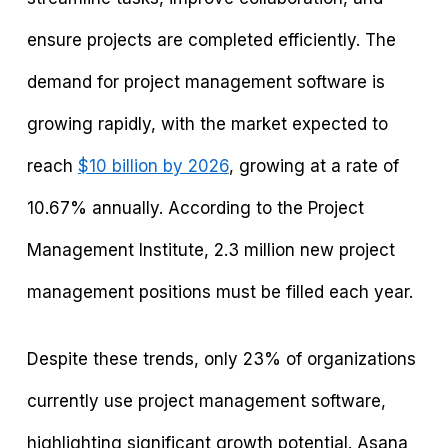
ensure projects are completed efficiently. The
demand for project management software is
growing rapidly, with the market expected to
reach
$10 billion by 2026
, growing at a rate of
10.67% annually. According to the Project
Management Institute, 2.3 million new project
management positions must be filled each year.
Despite these trends, only 23% of organizations
currently use project management software,
highlighting significant growth potential. Asana