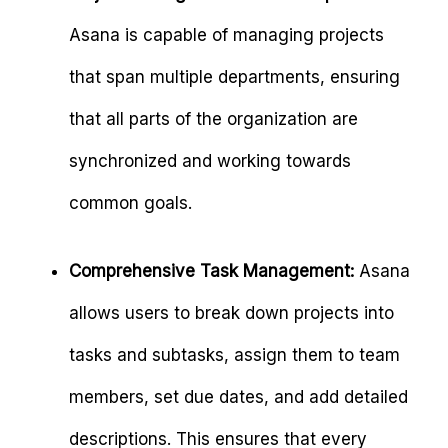
Asana is capable of managing projects
that span multiple departments, ensuring
that all parts of the organization are
synchronized and working towards
common goals.
Comprehensive Task Management:
Asana
allows users to break down projects into
tasks and subtasks, assign them to team
members, set due dates, and add detailed
descriptions. This ensures that every