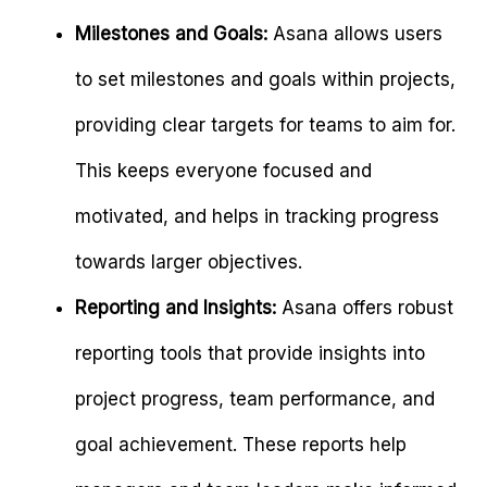
Milestones and Goals:
Asana allows users
to set milestones and goals within projects,
providing clear targets for teams to aim for.
This keeps everyone focused and
motivated, and helps in tracking progress
towards larger objectives.
Reporting and Insights:
Asana offers robust
reporting tools that provide insights into
project progress, team performance, and
goal achievement. These reports help