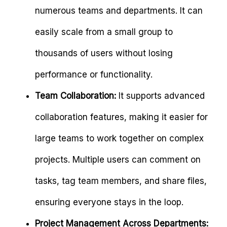
numerous teams and departments. It can
easily scale from a small group to
thousands of users without losing
performance or functionality.
Team Collaboration:
It supports advanced
collaboration features, making it easier for
large teams to work together on complex
projects. Multiple users can comment on
tasks, tag team members, and share files,
ensuring everyone stays in the loop.
Project Management Across Departments: