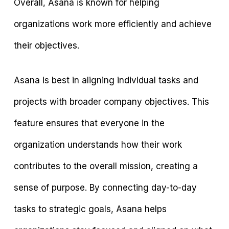
Overall, Asana is known for helping
organizations work more efficiently and achieve
their objectives.
Asana is best in aligning individual tasks and
projects with broader company objectives. This
feature ensures that everyone in the
organization understands how their work
contributes to the overall mission, creating a
sense of purpose. By connecting day-to-day
tasks to strategic goals, Asana helps