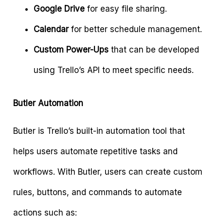
Google Drive
for easy file sharing.
Calendar
for better schedule management.
Custom Power-Ups
that can be developed
using Trello’s API to meet specific needs.
Butler Automation
Butler is Trello’s built-in automation tool that
helps users automate repetitive tasks and
workflows. With Butler, users can create custom
rules, buttons, and commands to automate
actions such as: