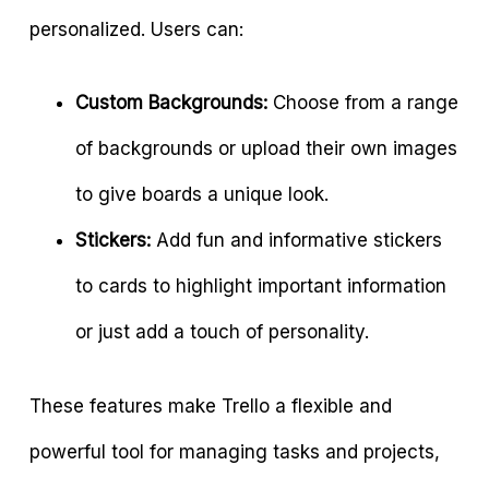
personalized. Users can:
Custom Backgrounds:
Choose from a range
of backgrounds or upload their own images
to give boards a unique look.
Stickers:
Add fun and informative stickers
to cards to highlight important information
or just add a touch of personality.
These features make Trello a flexible and
powerful tool for managing tasks and projects,