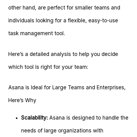
other hand, are perfect for smaller teams and
individuals looking for a flexible, easy-to-use
task management tool.
Here’s a detailed analysis to help you decide
which tool is right for your team:
Asana is Ideal for Large Teams and Enterprises,
Here’s Why
Scalability:
Asana is designed to handle the
needs of large organizations with