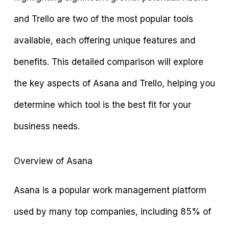
and Trello are two of the most popular tools
available, each offering unique features and
benefits. This detailed comparison will explore
the key aspects of Asana and Trello, helping you
determine which tool is the best fit for your
business needs.
Overview of Asana
Asana is a popular work management platform
used by many top companies, including 85% of