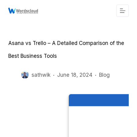
S
k
i
p
t
o
c
Asana vs Trello – A Detailed Comparison of the
o
n
t
Best Business Tools
e
n
t
sathwik
June 18, 2024
Blog