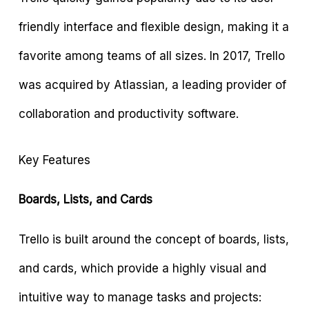
friendly interface and flexible design, making it a
favorite among teams of all sizes. In 2017, Trello
was acquired by Atlassian, a leading provider of
collaboration and productivity software.
Key Features
Boards, Lists, and Cards
Trello is built around the concept of boards, lists,
and cards, which provide a highly visual and
intuitive way to manage tasks and projects: