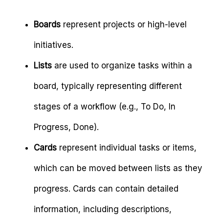
Boards
represent projects or high-level
initiatives.
Lists
are used to organize tasks within a
board, typically representing different
stages of a workflow (e.g., To Do, In
Progress, Done).
Cards
represent individual tasks or items,
which can be moved between lists as they
progress. Cards can contain detailed
information, including descriptions,