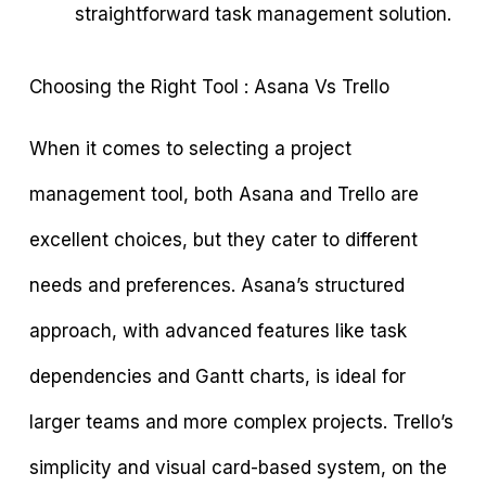
straightforward task management solution.
Choosing the Right Tool : Asana Vs Trello
When it comes to selecting a project
management tool, both Asana and Trello are
excellent choices, but they cater to different
needs and preferences. Asana’s structured
approach, with advanced features like task
dependencies and Gantt charts, is ideal for
larger teams and more complex projects. Trello’s
simplicity and visual card-based system, on the