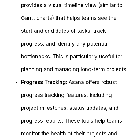
provides a visual timeline view (similar to
Gantt charts) that helps teams see the
start and end dates of tasks, track
progress, and identify any potential
bottlenecks. This is particularly useful for
planning and managing long-term projects.
Progress Tracking:
Asana offers robust
progress tracking features, including
project milestones, status updates, and
progress reports. These tools help teams
monitor the health of their projects and