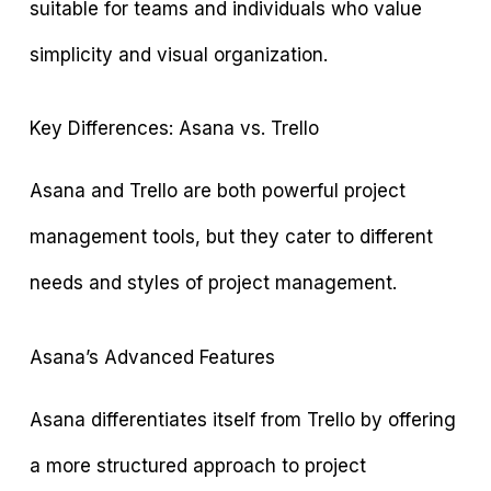
suitable for teams and individuals who value
simplicity and visual organization.
Key Differences: Asana vs. Trello
Asana and Trello are both powerful project
management tools, but they cater to different
needs and styles of project management.
Asana’s Advanced Features
Asana differentiates itself from Trello by offering
a more structured approach to project