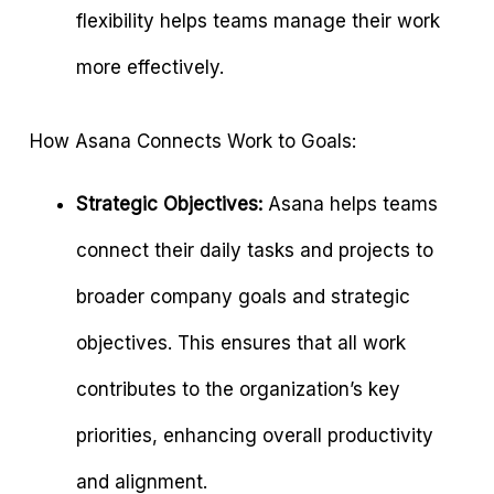
flexibility helps teams manage their work
more effectively.
How Asana Connects Work to Goals:
Strategic Objectives:
Asana helps teams
connect their daily tasks and projects to
broader company goals and strategic
objectives. This ensures that all work
contributes to the organization’s key
priorities, enhancing overall productivity
and alignment.