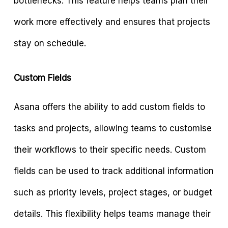
bottlenecks. This feature helps teams plan their
work more effectively and ensures that projects
stay on schedule.
Custom Fields
Asana offers the ability to add custom fields to
tasks and projects, allowing teams to customise
their workflows to their specific needs. Custom
fields can be used to track additional information
such as priority levels, project stages, or budget
details. This flexibility helps teams manage their