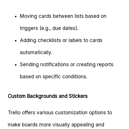
Moving cards between lists based on
triggers (e.g., due dates).
Adding checklists or labels to cards
automatically.
Sending notifications or creating reports
based on specific conditions.
Custom Backgrounds and Stickers
Trello offers various customization options to
make boards more visually appealing and