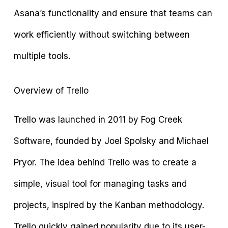
Asana’s functionality and ensure that teams can
work efficiently without switching between
multiple tools.
Overview of Trello
Trello was launched in 2011 by Fog Creek
Software, founded by Joel Spolsky and Michael
Pryor. The idea behind Trello was to create a
simple, visual tool for managing tasks and
projects, inspired by the Kanban methodology.
Trello quickly gained popularity due to its user-