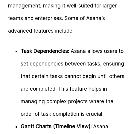
management, making it well-suited for larger
teams and enterprises. Some of Asana’s
advanced features include:
Task Dependencies:
Asana allows users to
set dependencies between tasks, ensuring
that certain tasks cannot begin until others
are completed. This feature helps in
managing complex projects where the
order of task completion is crucial.
Gantt Charts (Timeline View):
Asana