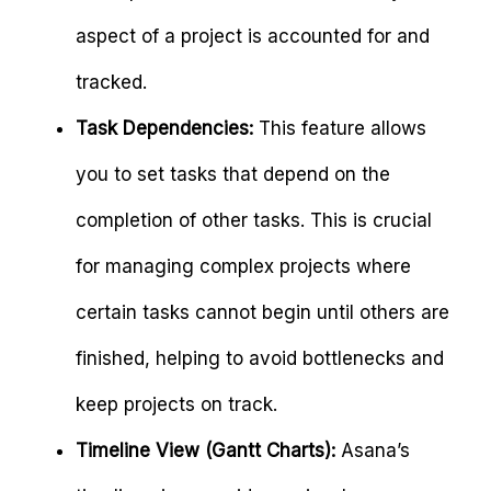
aspect of a project is accounted for and
tracked.
Task Dependencies:
This feature allows
you to set tasks that depend on the
completion of other tasks. This is crucial
for managing complex projects where
certain tasks cannot begin until others are
finished, helping to avoid bottlenecks and
keep projects on track.
Timeline View (Gantt Charts):
Asana’s