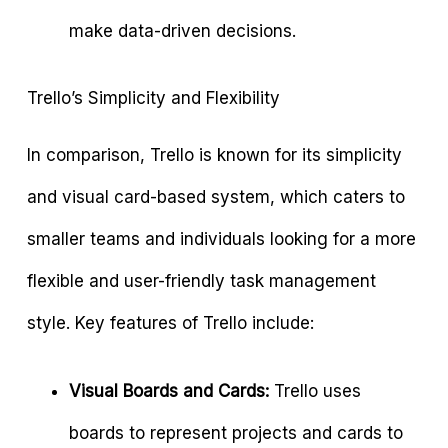
make data-driven decisions.
Trello’s Simplicity and Flexibility
In comparison, Trello is known for its simplicity
and visual card-based system, which caters to
smaller teams and individuals looking for a more
flexible and user-friendly task management
style. Key features of Trello include:
Visual Boards and Cards:
Trello uses
boards to represent projects and cards to