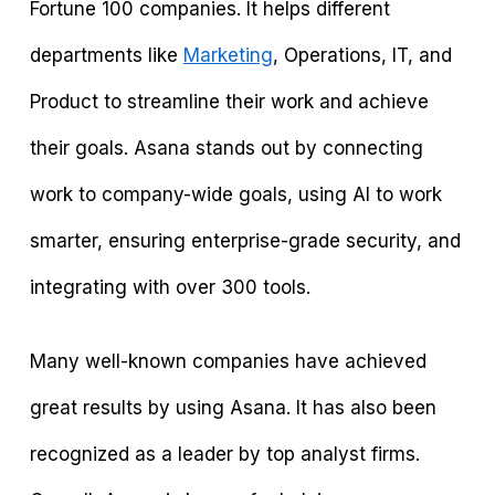
Fortune 100 companies. It helps different
departments like
Marketing
, Operations, IT, and
Product to streamline their work and achieve
their goals. Asana stands out by connecting
work to company-wide goals, using AI to work
smarter, ensuring enterprise-grade security, and
integrating with over 300 tools.
Many well-known companies have achieved
great results by using Asana. It has also been
recognized as a leader by top analyst firms.