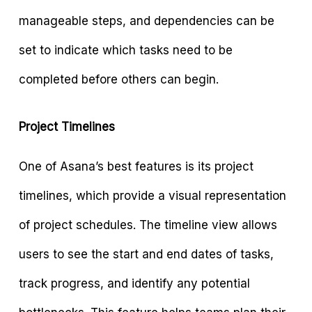
manageable steps, and dependencies can be
set to indicate which tasks need to be
completed before others can begin.
Project Timelines
One of Asana’s best features is its project
timelines, which provide a visual representation
of project schedules. The timeline view allows
users to see the start and end dates of tasks,
track progress, and identify any potential