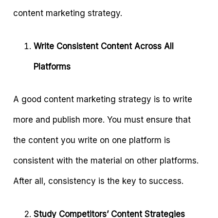
content marketing strategy.
Write Consistent Content Across All
Platforms
A good content marketing strategy is to write
more and publish more. You must ensure that
the content you write on one platform is
consistent with the material on other platforms.
After all, consistency is the key to success.
Study Competitors’ Content Strategies