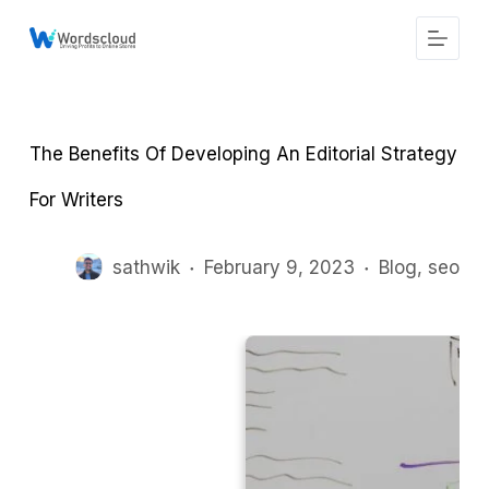
S
k
i
p
t
o
c
The Benefits Of Developing An Editorial Strategy
o
n
t
For Writers
e
n
t
sathwik
February 9, 2023
Blog
,
seo