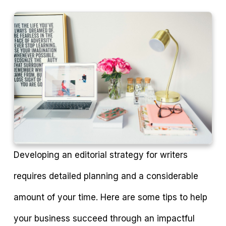
Developing an editorial strategy for writers
requires detailed planning and a considerable
amount of your time. Here are some tips to help
your business succeed through an impactful