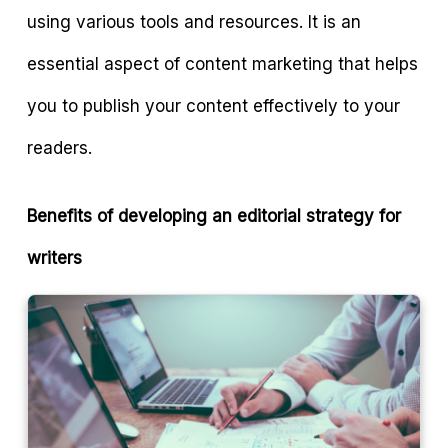
using various tools and resources. It is an
essential aspect of content marketing that helps
you to publish your content effectively to your
readers.
Benefits of developing an editorial strategy for
writers