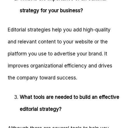
strategy for your business?
Editorial strategies help you add high-quality
and relevant content to your website or the
platform you use to advertise your brand. It
improves organizational efficiency and drives
the company toward success.
What tools are needed to build an effective
editorial strategy?