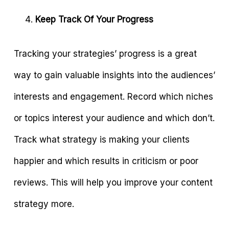
Keep Track Of Your Progress
Tracking your strategies’ progress is a great
way to gain valuable insights into the audiences’
interests and engagement. Record which niches
or topics interest your audience and which don’t.
Track what strategy is making your clients
happier and which results in criticism or poor
reviews. This will help you improve your content
strategy more.