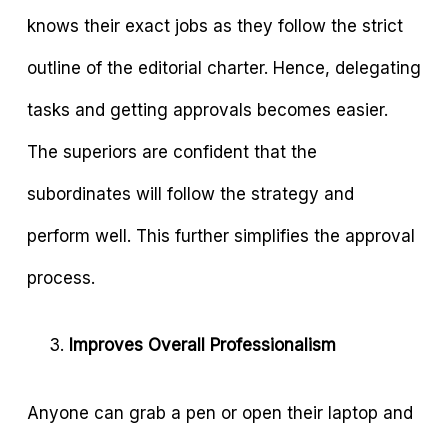
knows their exact jobs as they follow the strict
outline of the editorial charter. Hence, delegating
tasks and getting approvals becomes easier.
The superiors are confident that the
subordinates will follow the strategy and
perform well. This further simplifies the approval
process.
Improves Overall Professionalism
Anyone can grab a pen or open their laptop and