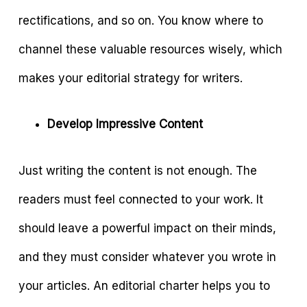
rectifications, and so on. You know where to
channel these valuable resources wisely, which
makes your editorial strategy for writers.
Develop Impressive Content
Just writing the content is not enough. The
readers must feel connected to your work. It
should leave a powerful impact on their minds,
and they must consider whatever you wrote in
your articles. An editorial charter helps you to