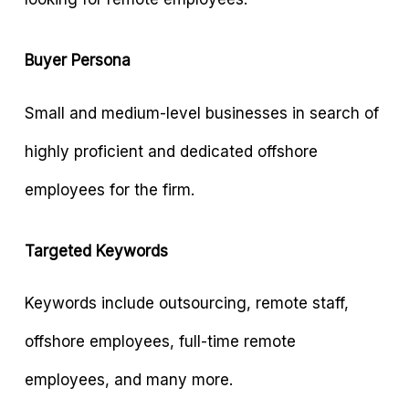
Buyer Persona
Small and medium-level businesses in search of
highly proficient and dedicated offshore
employees for the firm.
Targeted Keywords
Keywords include outsourcing, remote staff,
offshore employees, full-time remote
employees, and many more.