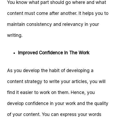
You know what part should go where and what
content must come after another. It helps you to
maintain consistency and relevancy in your
writing.
Improved Confidence In The Work
As you develop the habit of developing a
content strategy to write your articles, you will
find it easier to work on them. Hence, you
develop confidence in your work and the quality
of your content. You can express your words