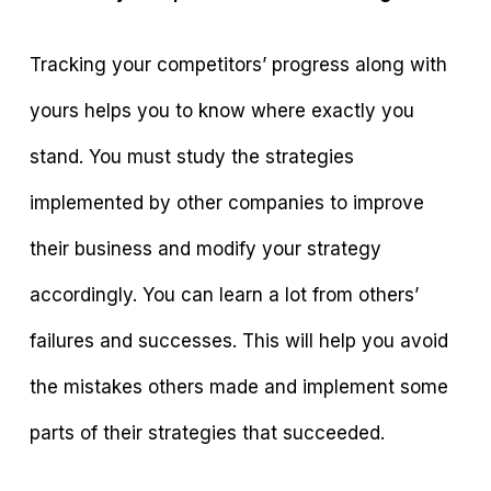
Tracking your competitors’ progress along with
yours helps you to know where exactly you
stand. You must study the strategies
implemented by other companies to improve
their business and modify your strategy
accordingly. You can learn a lot from others’
failures and successes. This will help you avoid
the mistakes others made and implement some
parts of their strategies that succeeded.