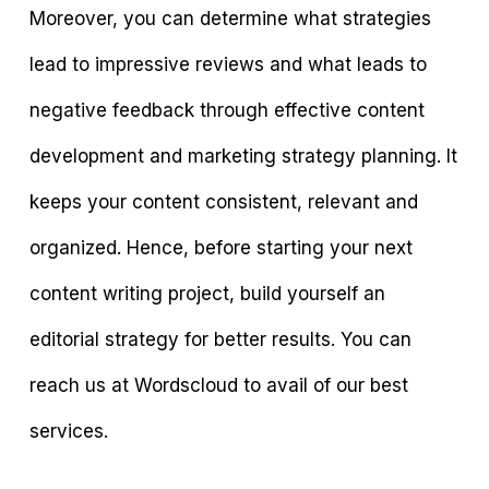
Moreover, you can determine what strategies
lead to impressive reviews and what leads to
negative feedback through effective content
development and marketing strategy planning. It
keeps your content consistent, relevant and
organized. Hence, before starting your next
content writing project, build yourself an
editorial strategy for better results. You can
reach us at Wordscloud to avail of our best
services.