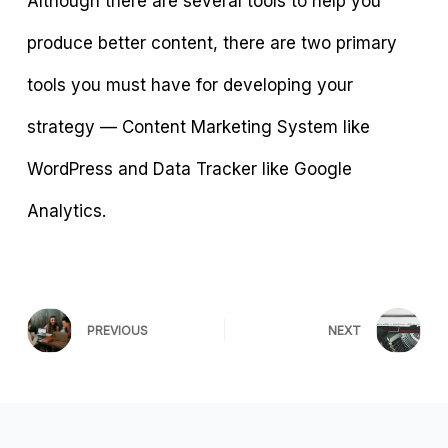
Although there are several tools to help you
produce better content, there are two primary
tools you must have for developing your
strategy — Content Marketing System like
WordPress and Data Tracker like Google
Analytics.
PREVIOUS
NEXT