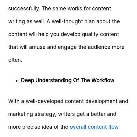
successfully. The same works for content
writing as well. A well-thought plan about the
content will help you develop quality content
that will amuse and engage the audience more
often.
Deep Understanding Of The Workflow
With a well-developed content development and
marketing strategy, writers get a better and
more precise idea of the
overall content flow
.