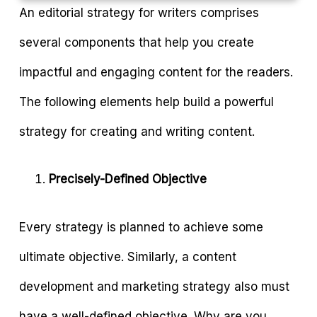
An editorial strategy for writers comprises
several components that help you create
impactful and engaging content for the readers.
The following elements help build a powerful
strategy for creating and writing content.
Precisely-Defined Objective
Every strategy is planned to achieve some
ultimate objective. Similarly, a content
development and marketing strategy also must
have a well-defined objective. Why are you