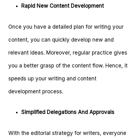
Rapid New Content Development
Once you have a detailed plan for writing your
content, you can quickly develop new and
relevant ideas. Moreover, regular practice gives
you a better grasp of the content flow. Hence, it
speeds up your writing and content
development process.
Simplified Delegations And Approvals
With the editorial strategy for writers, everyone