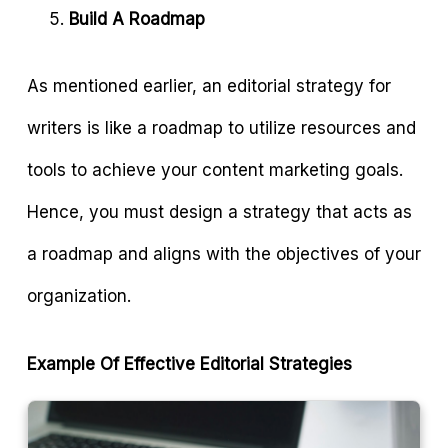
Build A Roadmap
As mentioned earlier, an editorial strategy for
writers is like a roadmap to utilize resources and
tools to achieve your content marketing goals.
Hence, you must design a strategy that acts as
a roadmap and aligns with the objectives of your
organization.
Example Of Effective Editorial Strategies