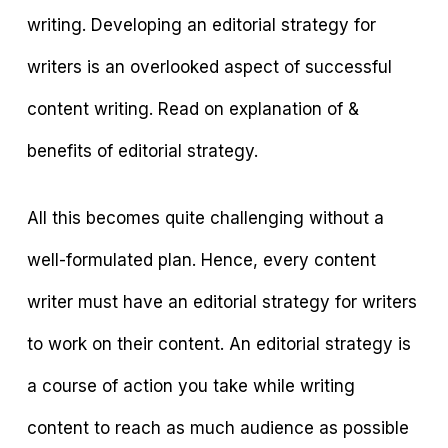
writing. Developing an editorial strategy for
writers is an overlooked aspect of successful
content writing. Read on explanation of &
benefits of editorial strategy.
All this becomes quite challenging without a
well-formulated plan. Hence, every content
writer must have an editorial strategy for writers
to work on their content. An editorial strategy is
a course of action you take while writing
content to reach as much audience as possible