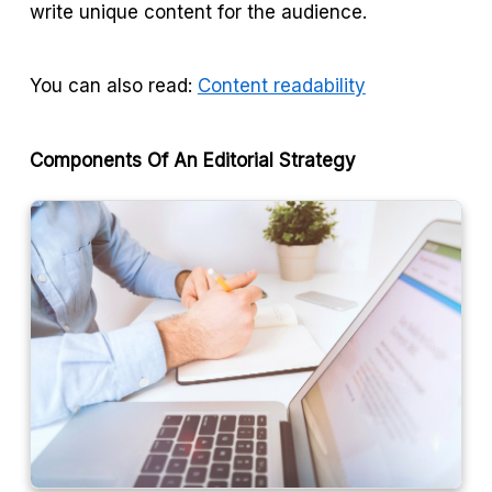
write unique content for the audience.
You can also read:
Content readability
Components Of An Editorial Strategy