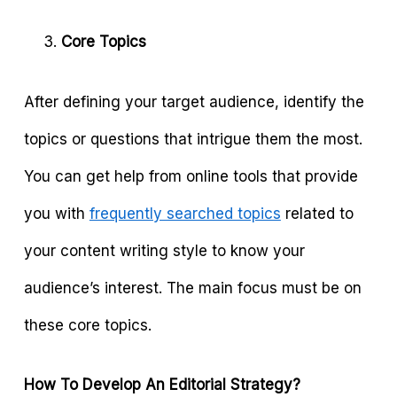
Core Topics
After defining your target audience, identify the
topics or questions that intrigue them the most.
You can get help from online tools that provide
you with
frequently searched topics
related to
your content writing style to know your
audience’s interest. The main focus must be on
these core topics.
How To Develop An Editorial Strategy?