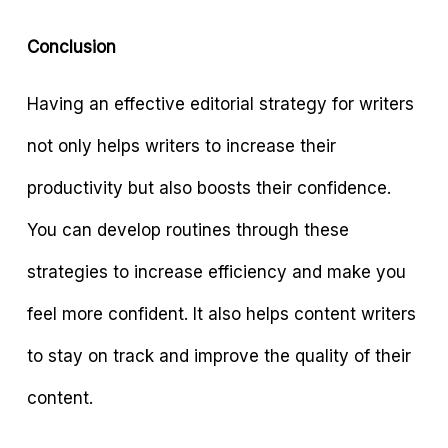
Conclusion
Having an effective editorial strategy for writers
not only helps writers to increase their
productivity but also boosts their confidence.
You can develop routines through these
strategies to increase efficiency and make you
feel more confident. It also helps content writers
to stay on track and improve the quality of their
content.