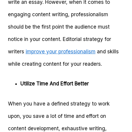
write an essay. However, when it comes to
engaging content writing, professionalism
should be the first point the audience must
notice in your content. Editorial strategy for
writers
improve your professionalism
and skills
while creating content for your readers.
Utilize Time And Effort Better
When you have a defined strategy to work
upon, you save a lot of time and effort on
content development, exhaustive writing,