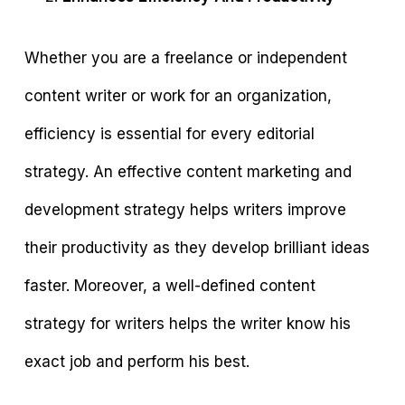
Whether you are a freelance or independent
content writer or work for an organization,
efficiency is essential for every editorial
strategy. An effective content marketing and
development strategy helps writers improve
their productivity as they develop brilliant ideas
faster. Moreover, a well-defined content
strategy for writers helps the writer know his
exact job and perform his best.