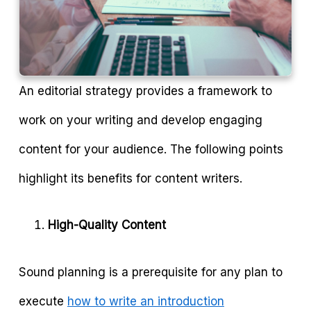
An editorial strategy provides a framework to
work on your writing and develop engaging
content for your audience. The following points
highlight its benefits for content writers.
High-Quality Content
Sound planning is a prerequisite for any plan to
execute
how to write an introduction