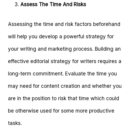
Assess The Time And Risks
Assessing the time and risk factors beforehand
will help you develop a powerful strategy for
your writing and marketing process. Building an
effective editorial strategy for writers requires a
long-term commitment. Evaluate the time you
may need for content creation and whether you
are in the position to risk that time which could
be otherwise used for some more productive
tasks.