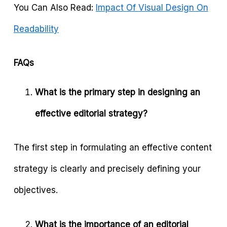
You Can Also Read:
Impact Of Visual Design On
Readability
FAQs
What is the primary step in designing an
effective editorial strategy?
The first step in formulating an effective content
strategy is clearly and precisely defining your
objectives.
What is the importance of an editorial