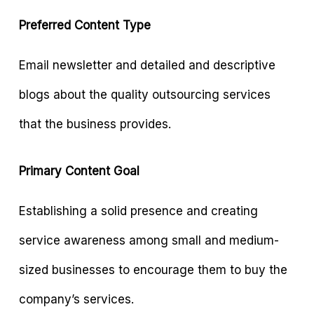
Preferred Content Type
Email newsletter and detailed and descriptive
blogs about the quality outsourcing services
that the business provides.
Primary Content Goal
Establishing a solid presence and creating
service awareness among small and medium-
sized businesses to encourage them to buy the
company’s services.