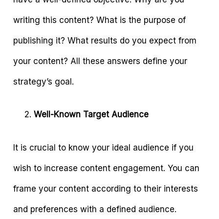
writing this content? What is the purpose of
publishing it? What results do you expect from
your content? All these answers define your
strategy’s goal.
Well-Known Target Audience
It is crucial to know your ideal audience if you
wish to increase content engagement. You can
frame your content according to their interests
and preferences with a defined audience.