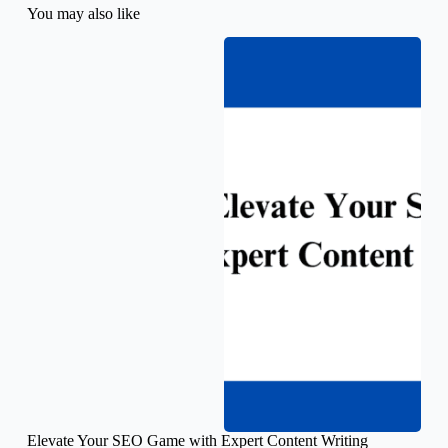
You may also like
Elevate Your SEO Game with Expert Content Writing