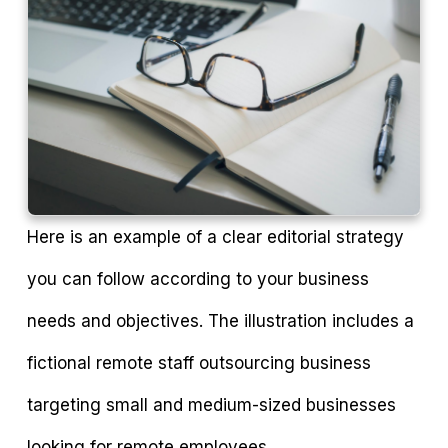
Here is an example of a clear editorial strategy
you can follow according to your business
needs and objectives. The illustration includes a
fictional remote staff outsourcing business
targeting small and medium-sized businesses
looking for remote employees.