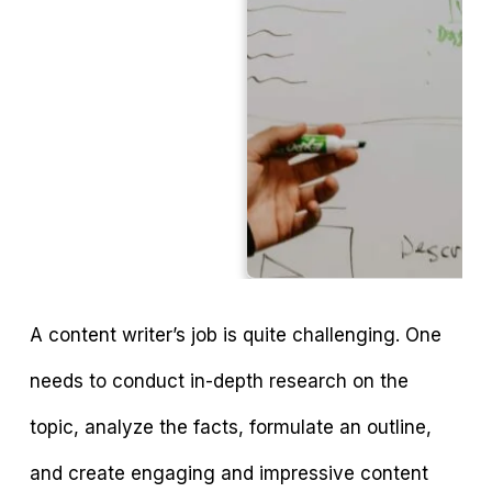
A content writer’s job is quite challenging. One
needs to conduct in-depth research on the
topic, analyze the facts, formulate an outline,
and create engaging and impressive content