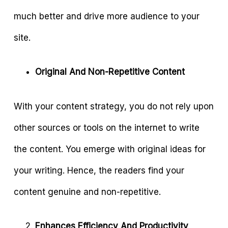
much better and drive more audience to your
site.
Original And Non-Repetitive Content
With your content strategy, you do not rely upon
other sources or tools on the internet to write
the content. You emerge with original ideas for
your writing. Hence, the readers find your
content genuine and non-repetitive.
Enhances Efficiency And Productivity