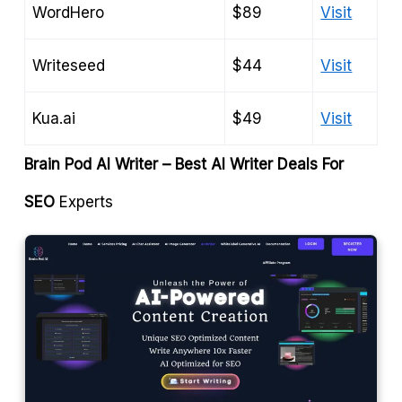
WordHero
$89
Visit
Writeseed
$44
Visit
Kua.ai
$49
Visit
Brain Pod AI Writer – Best AI Writer Deals For
SEO
Experts