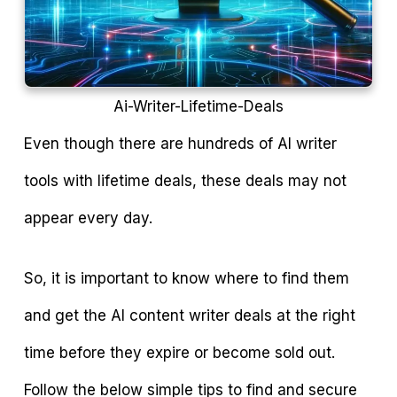
Ai-Writer-Lifetime-Deals
Even though there are hundreds of AI writer
tools with lifetime deals, these deals may not
appear every day.
So, it is important to know where to find them
and get the AI content writer deals at the right
time before they expire or become sold out.
Follow the below simple tips to find and secure