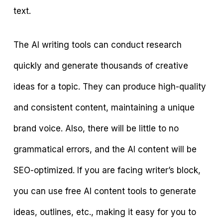
text.
The AI writing tools can conduct research
quickly and generate thousands of creative
ideas for a topic. They can produce high-quality
and consistent content, maintaining a unique
brand voice. Also, there will be little to no
grammatical errors, and the AI content will be
SEO-optimized. If you are facing writer’s block,
you can use free AI content tools to generate
ideas, outlines, etc., making it easy for you to