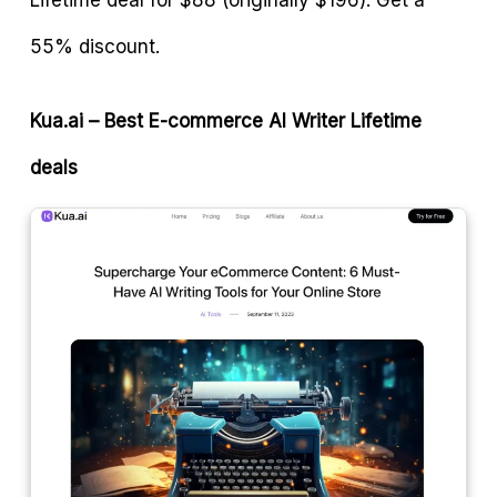
55% discount.
Kua.ai – Best E-commerce AI Writer
Lifetime
deals