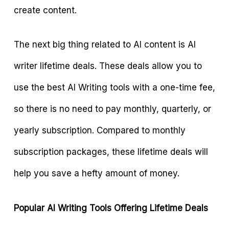
create content.
The next big thing related to AI content is AI
writer lifetime deals. These deals allow you to
use the best AI Writing tools with a one-time fee,
so there is no need to pay monthly, quarterly, or
yearly subscription. Compared to monthly
subscription packages, these lifetime deals will
help you save a hefty amount of money.
Popular AI Writing Tools Offering Lifetime Deals