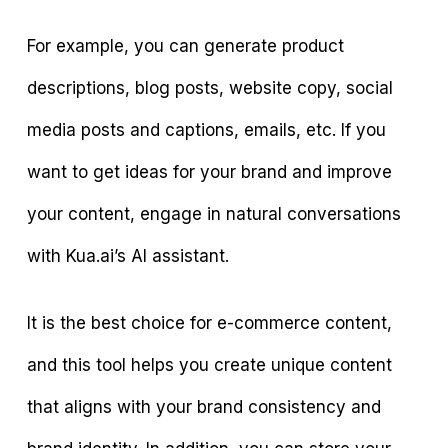
For example, you can generate product
descriptions, blog posts, website copy, social
media posts and captions, emails, etc. If you
want to get ideas for your brand and improve
your content, engage in natural conversations
with Kua.ai’s AI assistant.
It is the best choice for e-commerce content,
and this tool helps you create unique content
that aligns with your brand consistency and