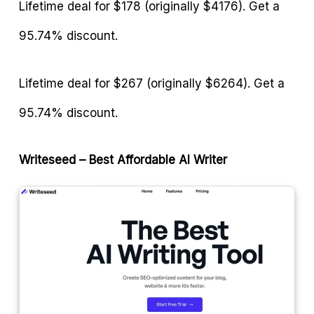
Lifetime deal for $178 (originally $4176). Get a
95.74% discount.
Lifetime deal for $267 (originally $6264). Get a
95.74% discount.
Writeseed – Best Affordable AI Writer