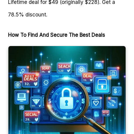
Lifetime deal for $49 (originally $228). Get a
78.5% discount.
How To Find And Secure The Best Deals