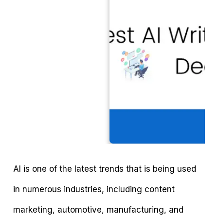
AI is one of the latest trends that is being used
in numerous industries, including content
marketing, automotive, manufacturing, and