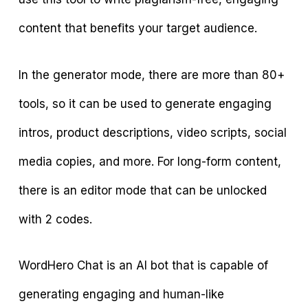
content that benefits your target audience.
In the generator mode, there are more than 80+
tools, so it can be used to generate engaging
intros, product descriptions, video scripts, social
media copies, and more. For long-form content,
there is an editor mode that can be unlocked
with 2 codes.
WordHero Chat is an AI bot that is capable of
generating engaging and human-like