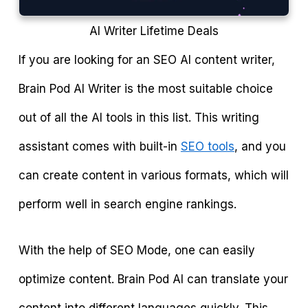
AI Writer Lifetime Deals
If you are looking for an SEO AI content writer,
Brain Pod AI Writer is the most suitable choice
out of all the AI tools in this list. This writing
assistant comes with built-in
SEO tools
, and you
can create content in various formats, which will
perform well in search engine rankings.
With the help of SEO Mode, one can easily
optimize content. Brain Pod AI can translate your