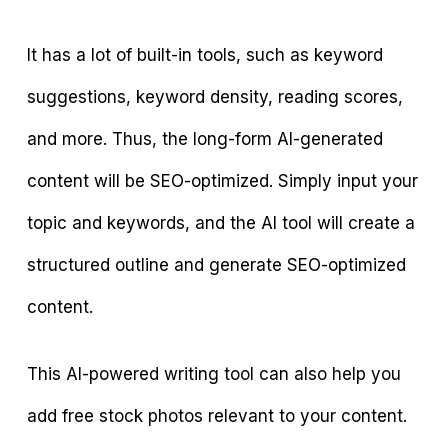
It has a lot of built-in tools, such as keyword
suggestions, keyword density, reading scores,
and more. Thus, the long-form AI-generated
content will be SEO-optimized. Simply input your
topic and keywords, and the AI tool will create a
structured outline and generate SEO-optimized
content.
This AI-powered writing tool can also help you
add free stock photos relevant to your content.