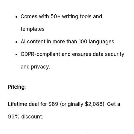
Comes with 50+ writing tools and
templates
AI content in more than 100 languages
GDPR-compliant and ensures data security
and privacy.
Pricing
:
Lifetime deal for $89 (originally $2,088). Get a
96% discount.