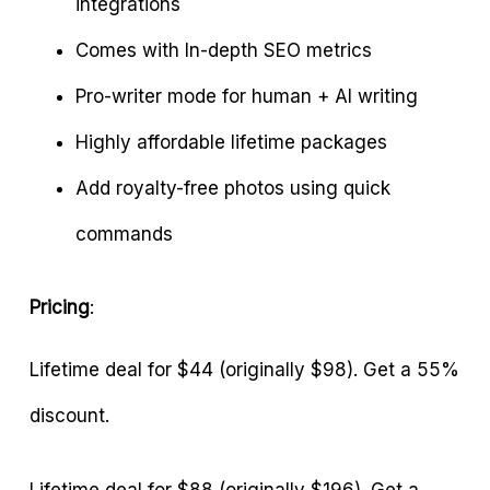
integrations
Comes with In-depth SEO metrics
Pro-writer mode for human + AI writing
Highly affordable lifetime packages
Add royalty-free photos using quick
commands
Pricing
:
Lifetime deal for $44 (originally $98). Get a 55%
discount.
Lifetime deal for $88 (originally $196). Get a