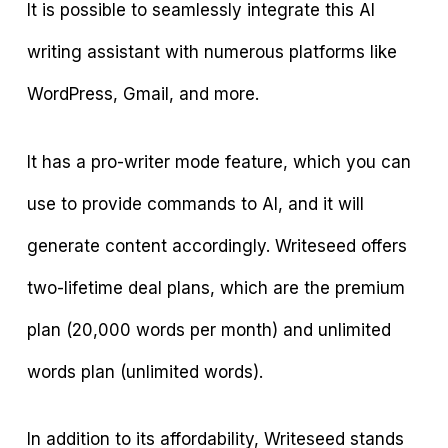
It is possible to seamlessly integrate this AI
writing assistant with numerous platforms like
WordPress, Gmail, and more.
It has a pro-writer mode feature, which you can
use to provide commands to AI, and it will
generate content accordingly. Writeseed offers
two-lifetime deal plans, which are the premium
plan (20,000 words per month) and unlimited
words plan (unlimited words).
In addition to its affordability, Writeseed stands