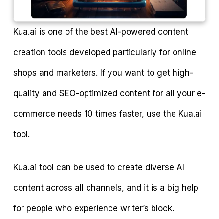
Kua.ai is one of the best AI-powered content
creation tools developed particularly for online
shops and marketers. If you want to get high-
quality and SEO-optimized content for all your e-
commerce needs 10 times faster, use the Kua.ai
tool.
Kua.ai tool can be used to create diverse AI
content across all channels, and it is a big help
for people who experience writer’s block.