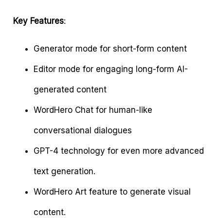
Key Features
:
Generator mode for short-form content
Editor mode for engaging long-form AI-
generated content
WordHero Chat for human-like
conversational dialogues
GPT-4 technology for even more advanced
text generation.
WordHero Art feature to generate visual
content.