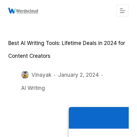
S
k
i
p
t
o
c
Best AI Writing Tools: Lifetime Deals in 2024 for
o
n
t
Content Creators
e
n
t
Vinayak
January 2, 2024
AI Writing