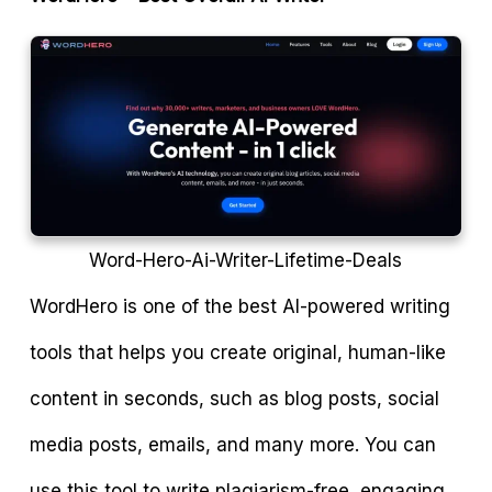
Word-Hero-Ai-Writer-Lifetime-Deals
WordHero is one of the best AI-powered writing
tools that helps you create original, human-like
content in seconds, such as blog posts, social
media posts, emails, and many more. You can
use this tool to write plagiarism-free, engaging