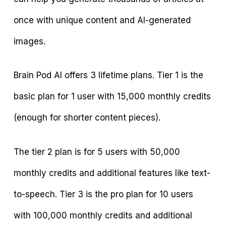
once with unique content and AI-generated
images.
Brain Pod AI offers 3 lifetime plans. Tier 1 is the
basic plan for 1 user with 15,000 monthly credits
(enough for shorter content pieces).
The tier 2 plan is for 5 users with 50,000
monthly credits and additional features like text-
to-speech. Tier 3 is the pro plan for 10 users
with 100,000 monthly credits and additional