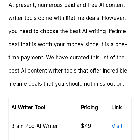
At present, numerous paid and free AI content
writer tools come with lifetime deals. However,
you need to choose the best AI writing lifetime
deal that is worth your money since it is a one-
time payment. We have curated this list of the
best AI content writer tools that offer incredible
lifetime deals that you should not miss out on.
AI Writer Tool
Pricing
Link
Brain Pod AI Writer
$49
Visit