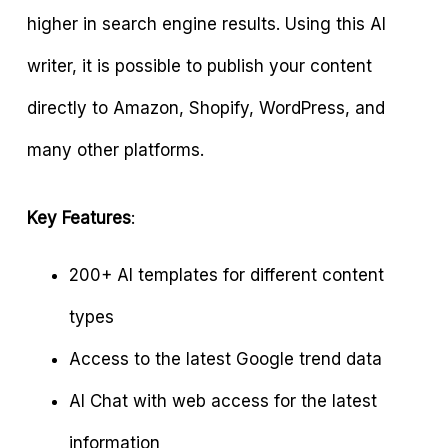
higher in search engine results. Using this AI
writer, it is possible to publish your content
directly to Amazon, Shopify, WordPress, and
many other platforms.
Key Features
:
200+ AI templates for different content
types
Access to the latest Google trend data
AI Chat with web access for the latest
information