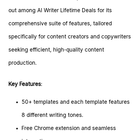
out among AI Writer Lifetime Deals for its
comprehensive suite of features, tailored
specifically for content creators and copywriters
seeking efficient, high-quality content
production.
Key Features
:
50+ templates and each template features
8 different writing tones.
Free Chrome extension and seamless