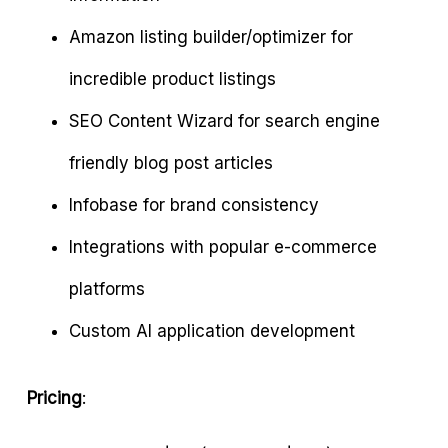
Amazon listing builder/optimizer for
incredible product listings
SEO Content Wizard for search engine
friendly blog post articles
Infobase for brand consistency
Integrations with popular e-commerce
platforms
Custom AI application development
Pricing
: