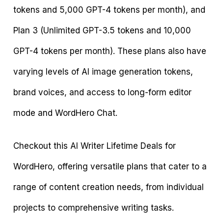
tokens and 5,000 GPT-4 tokens per month), and
Plan 3 (Unlimited GPT-3.5 tokens and 10,000
GPT-4 tokens per month). These plans also have
varying levels of AI image generation tokens,
brand voices, and access to long-form editor
mode and WordHero Chat.
Checkout this AI Writer Lifetime Deals for
WordHero, offering versatile plans that cater to a
range of content creation needs, from individual
projects to comprehensive writing tasks.