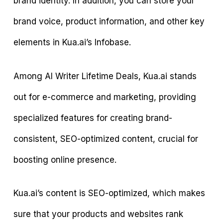
brand identity. In addition, you can store your
brand voice, product information, and other key
elements in Kua.ai’s Infobase.
Among AI Writer Lifetime Deals, Kua.ai stands
out for e-commerce and marketing, providing
specialized features for creating brand-
consistent, SEO-optimized content, crucial for
boosting online presence.
Kua.ai’s content is SEO-optimized, which makes
sure that your products and websites rank