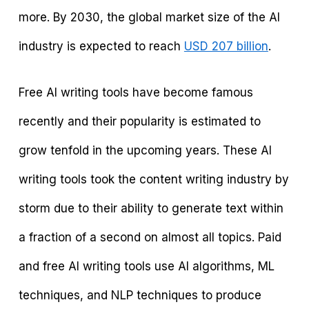
more. By 2030, the global market size of the AI
industry is expected to reach
USD 207 billion
.
Free AI writing tools have become famous
recently and their popularity is estimated to
grow tenfold in the upcoming years. These AI
writing tools took the content writing industry by
storm due to their ability to generate text within
a fraction of a second on almost all topics. Paid
and free AI writing tools use AI algorithms, ML
techniques, and NLP techniques to produce