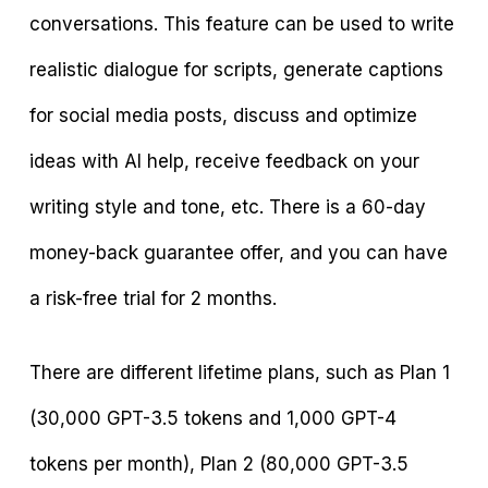
conversations. This feature can be used to write
realistic dialogue for scripts, generate captions
for social media posts, discuss and optimize
ideas with AI help, receive feedback on your
writing style and tone, etc. There is a 60-day
money-back guarantee offer, and you can have
a risk-free trial for 2 months.
There are different lifetime plans, such as Plan 1
(30,000 GPT-3.5 tokens and 1,000 GPT-4
tokens per month), Plan 2 (80,000 GPT-3.5