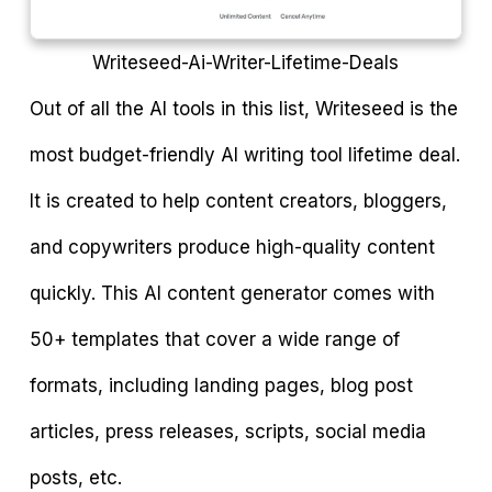
Writeseed-Ai-Writer-Lifetime-Deals
Out of all the AI tools in this list, Writeseed is the
most budget-friendly AI writing tool lifetime deal.
It is created to help content creators, bloggers,
and copywriters produce high-quality content
quickly. This AI content generator comes with
50+ templates that cover a wide range of
formats, including landing pages, blog post
articles, press releases, scripts, social media
posts, etc.