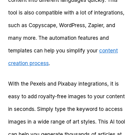
content into different languages quickly. This
tool is also compatible with a lot of integrations,
such as Copyscape, WordPress, Zapier, and
many more. The automation features and
templates can help you simplify your
content
creation process
.
With the Pexels and Pixabay integrations, it is
easy to add royalty-free images to your content
in seconds. Simply type the keyword to access
images in a wide range of art styles. This AI tool
can help you generate thousands of articles at