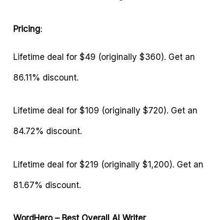
Pricing
:
Lifetime deal for $49 (originally $360). Get an
86.11% discount.
Lifetime deal for $109 (originally $720). Get an
84.72% discount.
Lifetime deal for $219 (originally $1,200). Get an
81.67% discount.
WordHero – Best Overall AI Writer