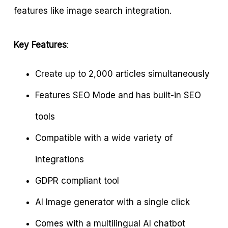
features like image search integration.
Key Features
:
Create up to 2,000 articles simultaneously
Features SEO Mode and has built-in SEO
tools
Compatible with a wide variety of
integrations
GDPR compliant tool
Al Image generator with a single click
Comes with a multilingual AI chatbot