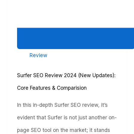
Review
Surfer SEO Review 2024 (New Updates):
Core Features & Comparision
In this in-depth Surfer SEO review, it’s
evident that Surfer is not just another on-
page SEO tool on the market; it stands