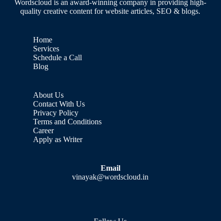
Wordscloud is an award-winning company in providing high-
quality creative content for website articles, SEO & blogs.
Home
Services
Schedule a Call
Blog
About Us
Contact With Us
Privacy Policy
Terms and Conditions
Career
Apply as Writer
Email
vinayak@wordscloud.in