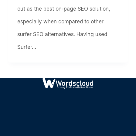
out as the best on-page SEO solution,
especially when compared to other
surfer SEO alternatives. Having used
Surfer…