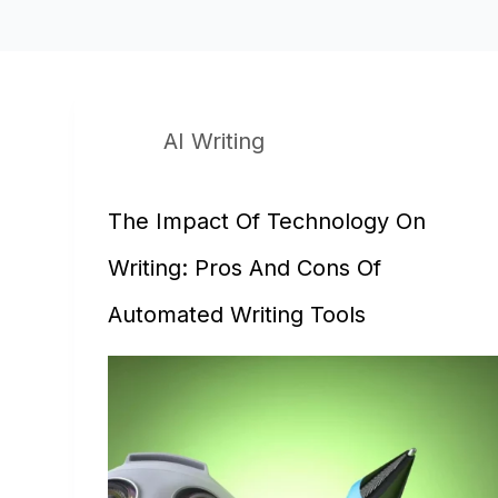
AI Writing
The Impact Of Technology On
Writing: Pros And Cons Of
Automated Writing Tools