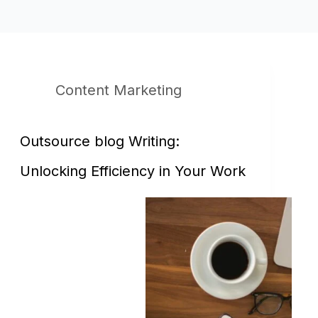
Content Marketing
Outsource blog Writing:
Unlocking Efficiency in Your Work