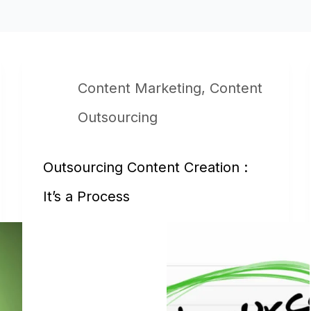
Content Marketing
,
Content
Outsourcing
Outsourcing Content Creation :
It’s a Process