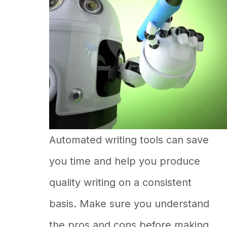
Automated writing tools can save
you time and help you produce
quality writing on a consistent
basis. Make sure you understand
the pros and cons before making