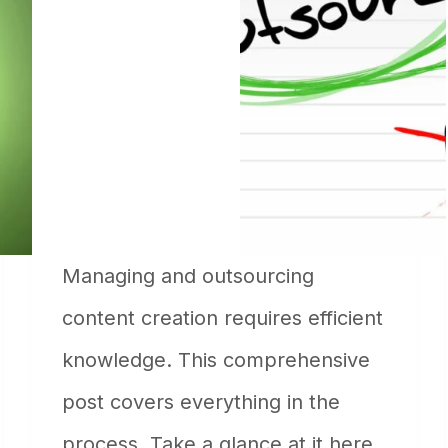
Managing and outsourcing
content creation requires efficient
knowledge. This comprehensive
post covers everything in the
process. Take a glance at it here.