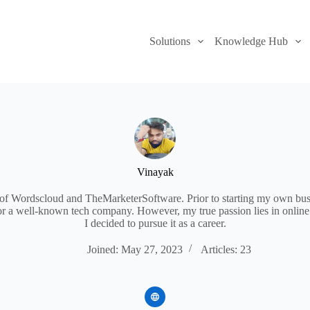
Solutions
Knowledge Hub
Vinayak
 of Wordscloud and TheMarketerSoftware. Prior to starting my own bus
for a well-known tech company. However, my true passion lies in online
I decided to pursue it as a career.
Joined: May 27, 2023
Articles: 23