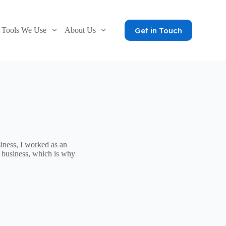
Get in Touch
Tools We Use
About Us
iness, I worked as an
 business, which is why