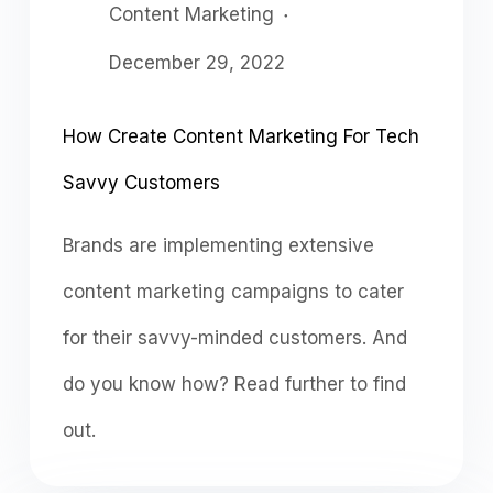
Content Marketing
December 29, 2022
How Create Content Marketing For Tech
Savvy Customers
Brands are implementing extensive
content marketing campaigns to cater
for their savvy-minded customers. And
do you know how? Read further to find
out.