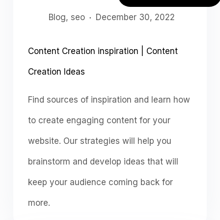
Blog
,
seo
December 30, 2022
Content Creation inspiration | Content
Creation Ideas
Find sources of inspiration and learn how
to create engaging content for your
website. Our strategies will help you
brainstorm and develop ideas that will
keep your audience coming back for
more.