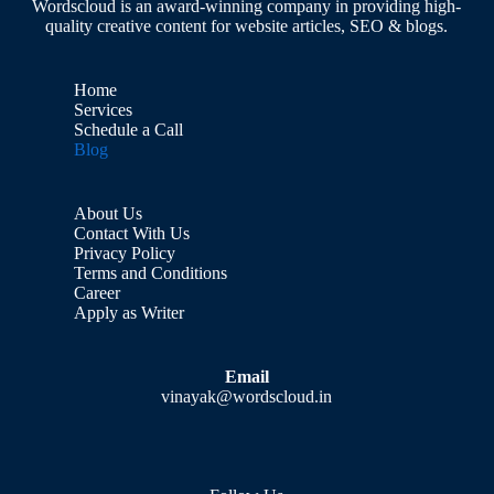
Wordscloud is an award-winning company in providing high-
quality creative content for website articles, SEO & blogs.
Home
Services
Schedule a Call
Blog
About Us
Contact With Us
Privacy Policy
Terms and Conditions
Career
Apply as Writer
Email
vinayak@wordscloud.in