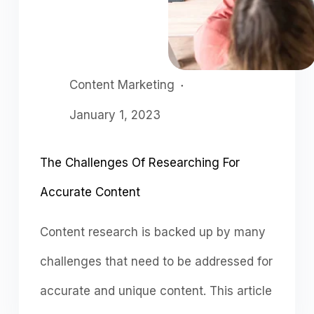
Content Marketing
January 1, 2023
The Challenges Of Researching For
Accurate Content
Content research is backed up by many
challenges that need to be addressed for
accurate and unique content. This article