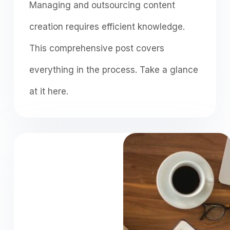
Managing and outsourcing content
creation requires efficient knowledge.
This comprehensive post covers
everything in the process. Take a glance
at it here.