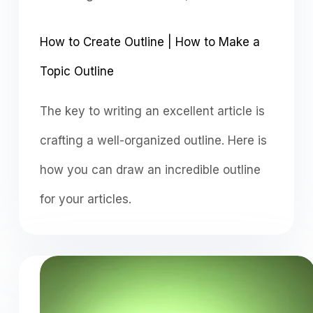
How to Create Outline | How to Make a
Topic Outline
The key to writing an excellent article is
crafting a well-organized outline. Here is
how you can draw an incredible outline
for your articles.