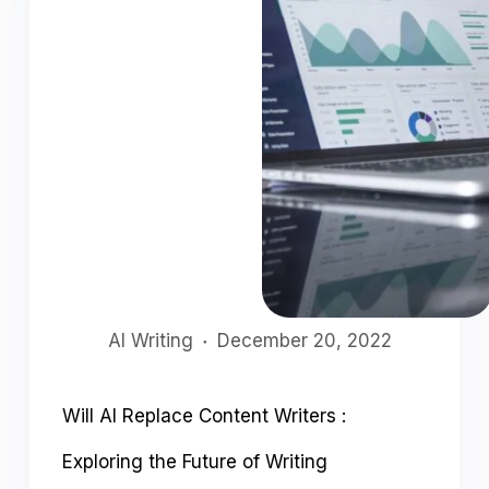
AI Writing
December 20, 2022
Will AI Replace Content Writers :
Exploring the Future of Writing