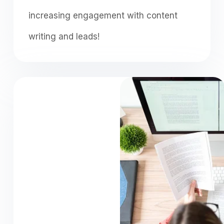
increasing engagement with content
writing and leads!