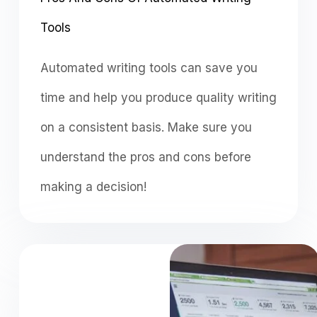
Tools
Automated writing tools can save you
time and help you produce quality writing
on a consistent basis. Make sure you
understand the pros and cons before
making a decision!