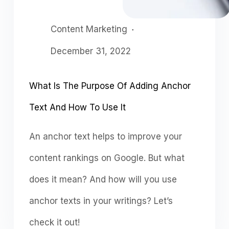
Content Marketing
December 31, 2022
What Is The Purpose Of Adding Anchor
Text And How To Use It
An anchor text helps to improve your
content rankings on Google. But what
does it mean? And how will you use
anchor texts in your writings? Let’s
check it out!