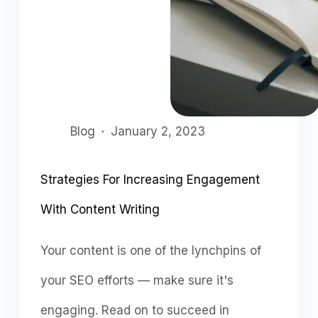
Blog
January 2, 2023
Strategies For Increasing Engagement
With Content Writing
Your content is one of the lynchpins of
your SEO efforts — make sure it's
engaging. Read on to succeed in