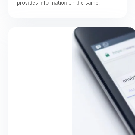
provides information on the same.