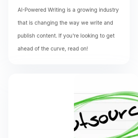
AI-Powered Writing is a growing industry
that is changing the way we write and
publish content. If you're looking to get
ahead of the curve, read on!