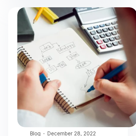
Blog
December 28, 2022