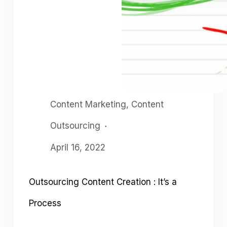
Content Marketing
,
Content
Outsourcing
April 16, 2022
Outsourcing Content Creation : It’s a
Process