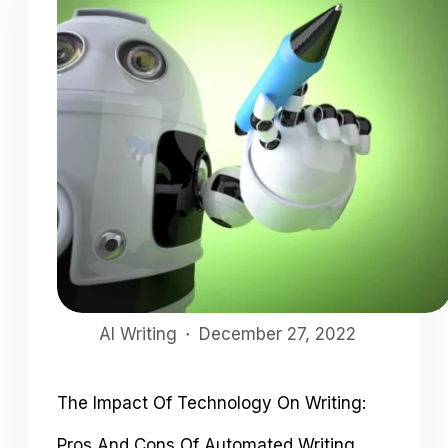
AI Writing
December 27, 2022
The Impact Of Technology On Writing:
Pros And Cons Of Automated Writing